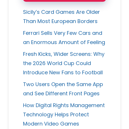
Sicily’s Card Games Are Older
Than Most European Borders
Ferrari Sells Very Few Cars and
an Enormous Amount of Feeling
Fresh Kicks, Wider Screens: Why
the 2026 World Cup Could
Introduce New Fans to Football
Two Users Open the Same App
and See Different Front Pages
How Digital Rights Management
Technology Helps Protect
Modern Video Games