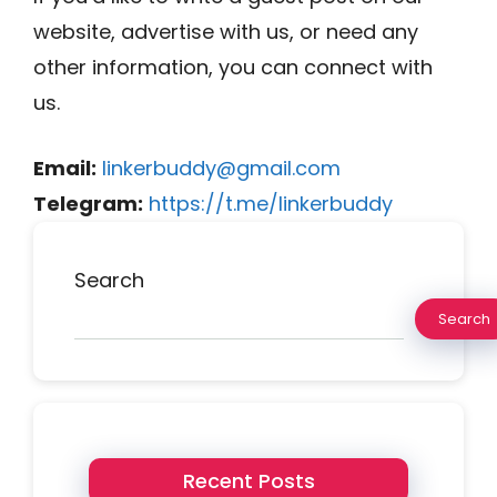
website, advertise with us, or need any
other information, you can connect with
us.
Email:
linkerbuddy@gmail.com
Telegram:
https://t.me/linkerbuddy
Search
Search
Recent Posts