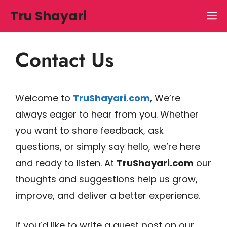
Skip
Tru Shayari
M
to
content
Contact Us
Welcome to
TruShayari.com
, We’re
always eager to hear from you. Whether
you want to share feedback, ask
questions, or simply say hello, we’re here
and ready to listen. At
TruShayari.com
our
thoughts and suggestions help us grow,
improve, and deliver a better experience.
If you’d like to write a guest post on our