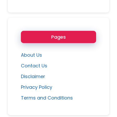
Pages
About Us
Contact Us
Disclaimer
Privacy Policy
Terms and Conditions