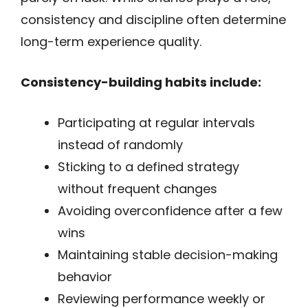
consistency and discipline often determine
long-term experience quality.
Consistency-building habits include:
Participating at regular intervals
instead of randomly
Sticking to a defined strategy
without frequent changes
Avoiding overconfidence after a few
wins
Maintaining stable decision-making
behavior
Reviewing performance weekly or