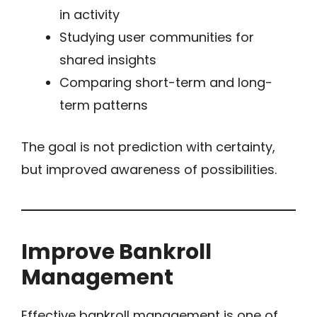
in activity
Studying user communities for
shared insights
Comparing short-term and long-
term patterns
The goal is not prediction with certainty,
but improved awareness of possibilities.
Improve Bankroll
Management
Effective bankroll management is one of