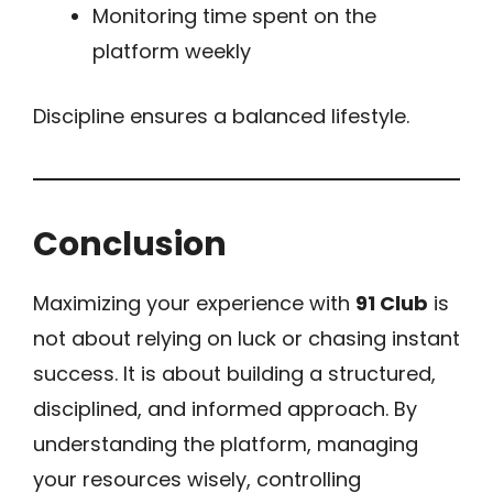
Monitoring time spent on the
platform weekly
Discipline ensures a balanced lifestyle.
Conclusion
Maximizing your experience with
91 Club
is
not about relying on luck or chasing instant
success. It is about building a structured,
disciplined, and informed approach. By
understanding the platform, managing
your resources wisely, controlling