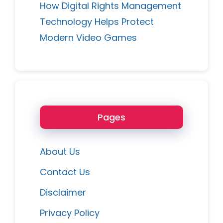
How Digital Rights Management
Technology Helps Protect
Modern Video Games
Pages
About Us
Contact Us
Disclaimer
Privacy Policy