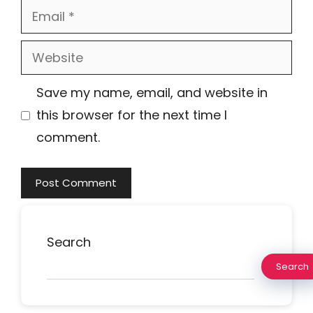
Email
Website
Save my name, email, and website in
this browser for the next time I
comment.
Search
Search