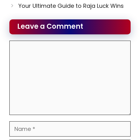
Your Ultimate Guide to Raja Luck Wins
Leave a Comment
Comment
Name