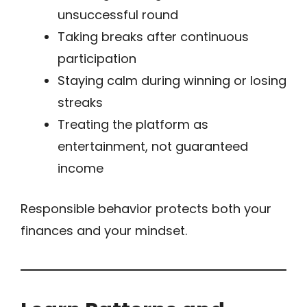
unsuccessful round
Taking breaks after continuous
participation
Staying calm during winning or losing
streaks
Treating the platform as
entertainment, not guaranteed
income
Responsible behavior protects both your
finances and your mindset.