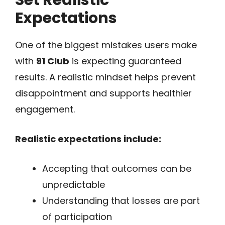
Set Realistic
Expectations
One of the biggest mistakes users make
with
91 Club
is expecting guaranteed
results. A realistic mindset helps prevent
disappointment and supports healthier
engagement.
Realistic expectations include:
Accepting that outcomes can be
unpredictable
Understanding that losses are part
of participation