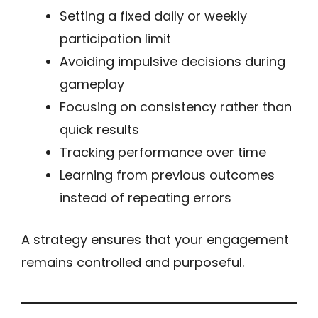
Setting a fixed daily or weekly
participation limit
Avoiding impulsive decisions during
gameplay
Focusing on consistency rather than
quick results
Tracking performance over time
Learning from previous outcomes
instead of repeating errors
A strategy ensures that your engagement
remains controlled and purposeful.