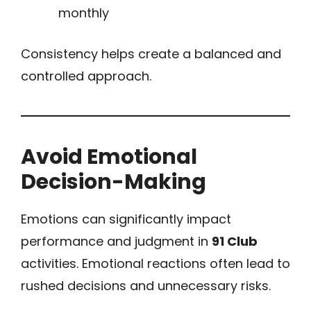
monthly
Consistency helps create a balanced and
controlled approach.
Avoid Emotional
Decision-Making
Emotions can significantly impact
performance and judgment in
91 Club
activities. Emotional reactions often lead to
rushed decisions and unnecessary risks.