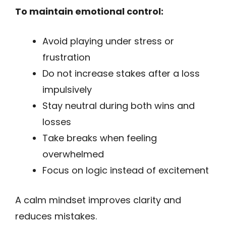
To maintain emotional control:
Avoid playing under stress or
frustration
Do not increase stakes after a loss
impulsively
Stay neutral during both wins and
losses
Take breaks when feeling
overwhelmed
Focus on logic instead of excitement
A calm mindset improves clarity and
reduces mistakes.