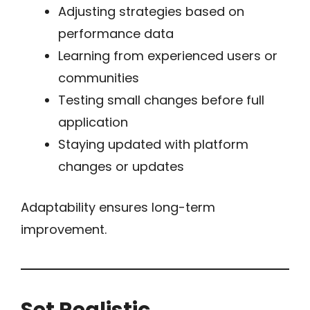
Adjusting strategies based on
performance data
Learning from experienced users or
communities
Testing small changes before full
application
Staying updated with platform
changes or updates
Adaptability ensures long-term
improvement.