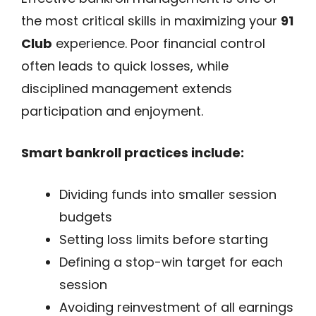
the most critical skills in maximizing your
91
Club
experience. Poor financial control
often leads to quick losses, while
disciplined management extends
participation and enjoyment.
Smart bankroll practices include:
Dividing funds into smaller session
budgets
Setting loss limits before starting
Defining a stop-win target for each
session
Avoiding reinvestment of all earnings