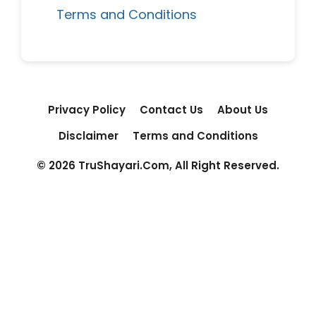
Terms and Conditions
Privacy Policy
Contact Us
About Us
Disclaimer
Terms and Conditions
© 2026 TruShayari.Com, All Right Reserved.