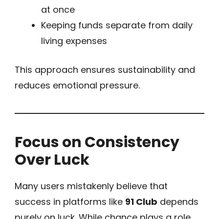
at once
Keeping funds separate from daily
living expenses
This approach ensures sustainability and
reduces emotional pressure.
Focus on Consistency
Over Luck
Many users mistakenly believe that
success in platforms like
91 Club
depends
purely on luck. While chance plays a role,