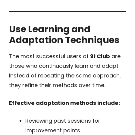
Use Learning and
Adaptation Techniques
The most successful users of
91 Club
are
those who continuously learn and adapt.
Instead of repeating the same approach,
they refine their methods over time.
Effective adaptation methods include:
Reviewing past sessions for
improvement points