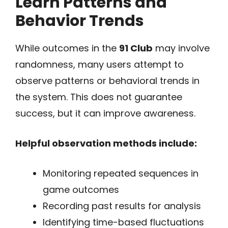
Learn Patterns and
Behavior Trends
While outcomes in the
91 Club
may involve
randomness, many users attempt to
observe patterns or behavioral trends in
the system. This does not guarantee
success, but it can improve awareness.
Helpful observation methods include:
Monitoring repeated sequences in
game outcomes
Recording past results for analysis
Identifying time-based fluctuations