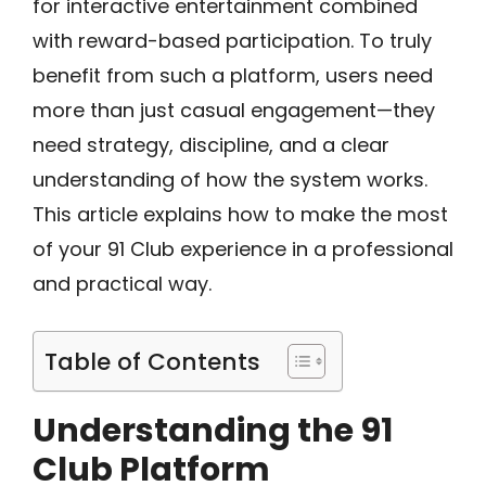
for interactive entertainment combined
with reward-based participation. To truly
benefit from such a platform, users need
more than just casual engagement—they
need strategy, discipline, and a clear
understanding of how the system works.
This article explains how to make the most
of your 91 Club experience in a professional
and practical way.
Table of Contents
Understanding the 91
Club Platform