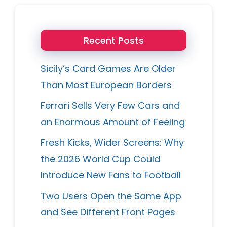
Recent Posts
Sicily’s Card Games Are Older
Than Most European Borders
Ferrari Sells Very Few Cars and
an Enormous Amount of Feeling
Fresh Kicks, Wider Screens: Why
the 2026 World Cup Could
Introduce New Fans to Football
Two Users Open the Same App
and See Different Front Pages