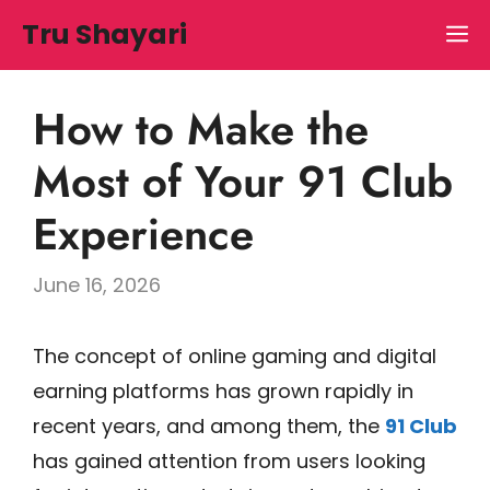
Skip
Tru Shayari
M
to
content
How to Make the
Most of Your 91 Club
Experience
June 16, 2026
The concept of online gaming and digital
earning platforms has grown rapidly in
recent years, and among them, the
91 Club
has gained attention from users looking