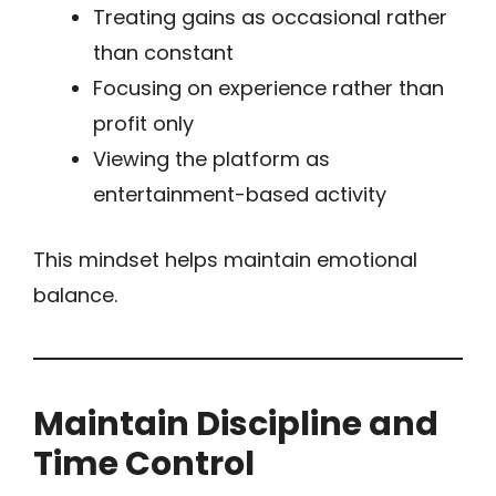
Treating gains as occasional rather
than constant
Focusing on experience rather than
profit only
Viewing the platform as
entertainment-based activity
This mindset helps maintain emotional
balance.
Maintain Discipline and
Time Control