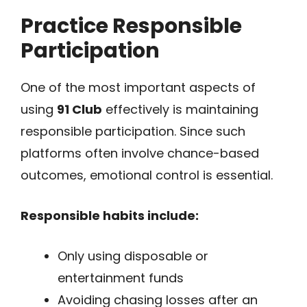
Practice Responsible
Participation
One of the most important aspects of
using
91 Club
effectively is maintaining
responsible participation. Since such
platforms often involve chance-based
outcomes, emotional control is essential.
Responsible habits include:
Only using disposable or
entertainment funds
Avoiding chasing losses after an