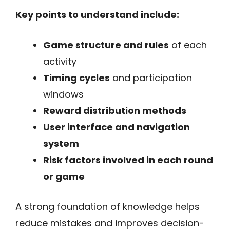
Key points to understand include:
Game structure and rules
of each
activity
Timing cycles
and participation
windows
Reward distribution methods
User interface and navigation
system
Risk factors involved in each round
or game
A strong foundation of knowledge helps
reduce mistakes and improves decision-