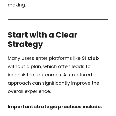
making.
Start with a Clear
Strategy
Many users enter platforms like
91 Club
without a plan, which often leads to
inconsistent outcomes. A structured
approach can significantly improve the
overall experience.
Important strategic practices include: