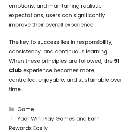
emotions, and maintaining realistic
expectations, users can significantly
improve their overall experience.
The key to success lies in responsibility,
consistency, and continuous learning.
When these principles are followed, the
91
Club
experience becomes more
controlled, enjoyable, and sustainable over
time.
Categories
Game
Yaar Win: Play Games and Earn
Rewards Easily