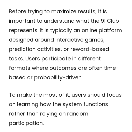
Before trying to maximize results, it is
important to understand what the 91 Club
represents. It is typically an online platform
designed around interactive games,
prediction activities, or reward-based
tasks. Users participate in different
formats where outcomes are often time-
based or probability-driven.
To make the most of it, users should focus
on learning how the system functions
rather than relying on random
participation.