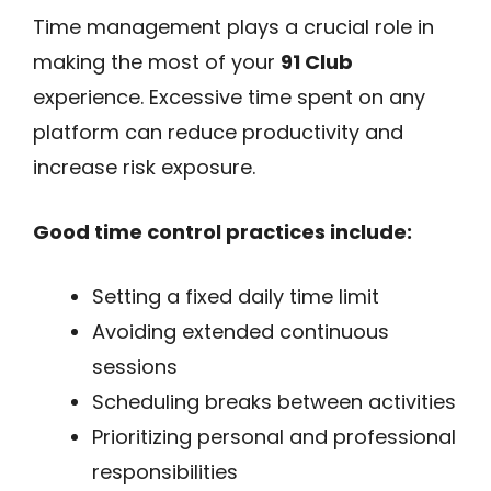
Time management plays a crucial role in
making the most of your
91 Club
experience. Excessive time spent on any
platform can reduce productivity and
increase risk exposure.
Good time control practices include:
Setting a fixed daily time limit
Avoiding extended continuous
sessions
Scheduling breaks between activities
Prioritizing personal and professional
responsibilities