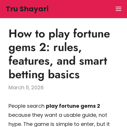
Skip
Tru Shayari
M
to
content
How to play fortune
gems 2: rules,
features, and smart
betting basics
March 11, 2026
People search
play fortune gems 2
because they want a usable guide, not
hype. The game is simple to enter, but it