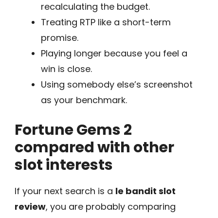
recalculating the budget.
Treating RTP like a short-term
promise.
Playing longer because you feel a
win is close.
Using somebody else’s screenshot
as your benchmark.
Fortune Gems 2
compared with other
slot interests
If your next search is a
le bandit slot
review
, you are probably comparing