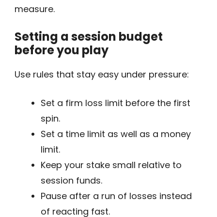
measure.
Setting a session budget
before you play
Use rules that stay easy under pressure:
Set a firm loss limit before the first
spin.
Set a time limit as well as a money
limit.
Keep your stake small relative to
session funds.
Pause after a run of losses instead
of reacting fast.