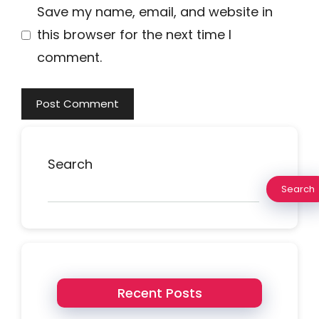
Save my name, email, and website in
this browser for the next time I
comment.
Search
Search
Recent Posts