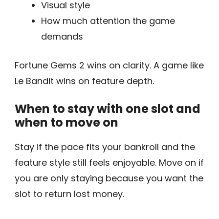
Visual style
How much attention the game
demands
Fortune Gems 2 wins on clarity. A game like
Le Bandit wins on feature depth.
When to stay with one slot and
when to move on
Stay if the pace fits your bankroll and the
feature style still feels enjoyable. Move on if
you are only staying because you want the
slot to return lost money.