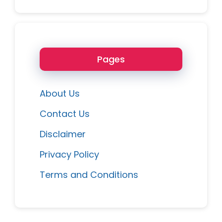
Pages
About Us
Contact Us
Disclaimer
Privacy Policy
Terms and Conditions