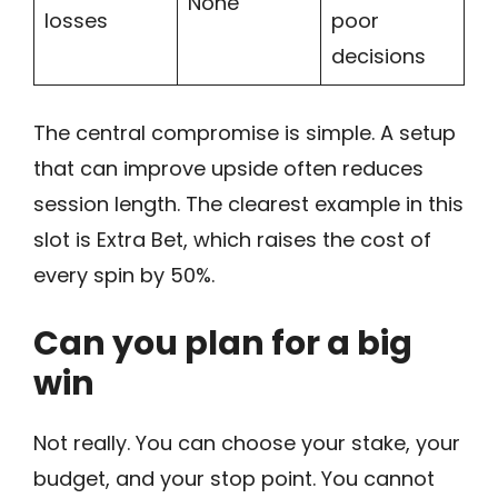
None
losses
poor
decisions
The central compromise is simple. A setup
that can improve upside often reduces
session length. The clearest example in this
slot is Extra Bet, which raises the cost of
every spin by 50%.
Can you plan for a big
win
Not really. You can choose your stake, your
budget, and your stop point. You cannot