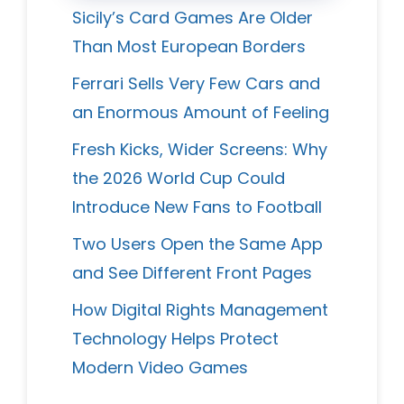
Sicily’s Card Games Are Older
Than Most European Borders
Ferrari Sells Very Few Cars and
an Enormous Amount of Feeling
Fresh Kicks, Wider Screens: Why
the 2026 World Cup Could
Introduce New Fans to Football
Two Users Open the Same App
and See Different Front Pages
How Digital Rights Management
Technology Helps Protect
Modern Video Games