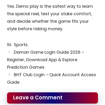
Yes. Demo play is the safest way to learn
the special reel, test your stake comfort,
and decide whether the game fits your
style before risking money.
Categories
Sports
Daman Game Login Guide 2026 –
Register, Download App & Explore
Prediction Games
BHT Club Login – Quick Account Access
Guide
Leave a Comment