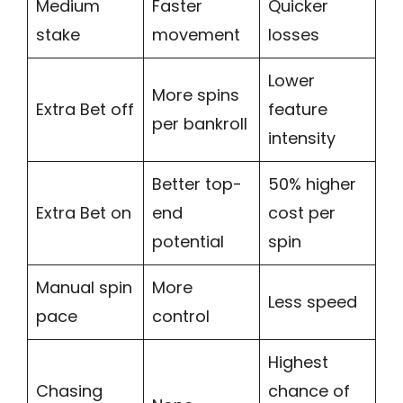
Medium
Faster
Quicker
stake
movement
losses
Lower
More spins
Extra Bet off
feature
per bankroll
intensity
Better top-
50% higher
Extra Bet on
end
cost per
potential
spin
Manual spin
More
Less speed
pace
control
Highest
Chasing
chance of