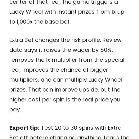
center of that reel, the game triggers a
Lucky Wheel with instant prizes from 1x up
to 1,000x the base bet.
Extra Bet changes the risk profile. Review
data says it raises the wager by 50%,
removes the 1x multiplier from the special
reel, improves the chance of bigger
multipliers, and can multiply Lucky Wheel
prizes. That can improve upside, but the
higher cost per spin is the real price you
pay.
Expert tip:
Test 20 to 30 spins with Extra
Bet off before changing anything. Learn the