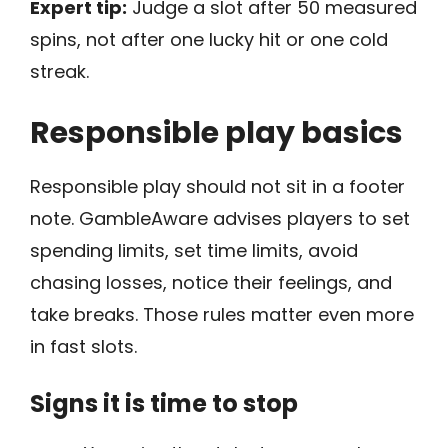
Expert tip:
Judge a slot after 50 measured
spins, not after one lucky hit or one cold
streak.
Responsible play basics
Responsible play should not sit in a footer
note. GambleAware advises players to set
spending limits, set time limits, avoid
chasing losses, notice their feelings, and
take breaks. Those rules matter even more
in fast slots.
Signs it is time to stop