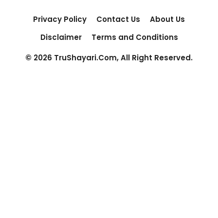
Privacy Policy
Contact Us
About Us
Disclaimer
Terms and Conditions
© 2026 TruShayari.Com, All Right Reserved.