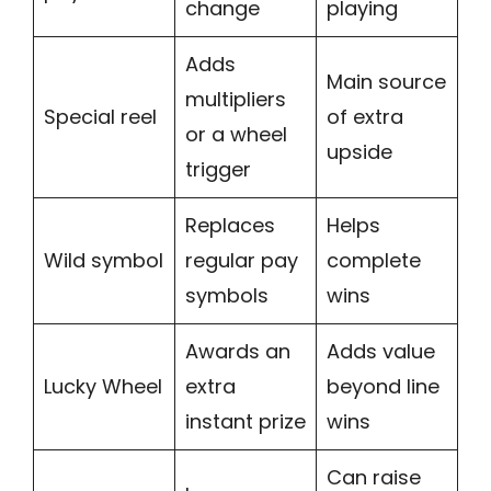
change
playing
Adds
Main source
multipliers
Special reel
of extra
or a wheel
upside
trigger
Replaces
Helps
Wild symbol
regular pay
complete
symbols
wins
Awards an
Adds value
Lucky Wheel
extra
beyond line
instant prize
wins
Can raise