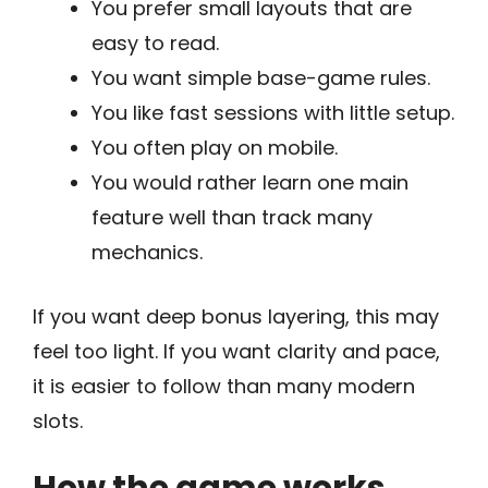
You prefer small layouts that are
easy to read.
You want simple base-game rules.
You like fast sessions with little setup.
You often play on mobile.
You would rather learn one main
feature well than track many
mechanics.
If you want deep bonus layering, this may
feel too light. If you want clarity and pace,
it is easier to follow than many modern
slots.