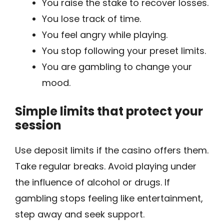
You raise the stake to recover losses.
You lose track of time.
You feel angry while playing.
You stop following your preset limits.
You are gambling to change your
mood.
Simple limits that protect your
session
Use deposit limits if the casino offers them.
Take regular breaks. Avoid playing under
the influence of alcohol or drugs. If
gambling stops feeling like entertainment,
step away and seek support.