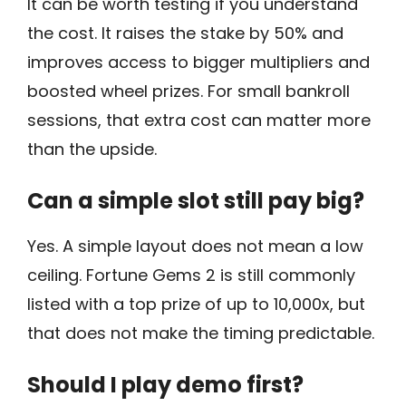
It can be worth testing if you understand
the cost. It raises the stake by 50% and
improves access to bigger multipliers and
boosted wheel prizes. For small bankroll
sessions, that extra cost can matter more
than the upside.
Can a simple slot still pay big?
Yes. A simple layout does not mean a low
ceiling. Fortune Gems 2 is still commonly
listed with a top prize of up to 10,000x, but
that does not make the timing predictable.
Should I play demo first?