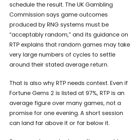
schedule the result. The UK Gambling
Commission says game outcomes
produced by RNG systems must be
“acceptably random,” and its guidance on
RTP explains that random games may take
very large numbers of cycles to settle
around their stated average return.
That is also why RTP needs context. Even if
Fortune Gems 2 is listed at 97%, RTP is an
average figure over many games, not a
promise for one evening. A short session
can land far above it or far below it.