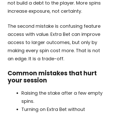
not build a debt to the player. More spins
increase exposure, not certainty.
The second mistake is confusing feature
access with value. Extra Bet can improve
access to larger outcomes, but only by
making every spin cost more. That is not
an edge. It is a trade-off.
Common mistakes that hurt
your session
Raising the stake after a few empty
spins.
Turning on Extra Bet without