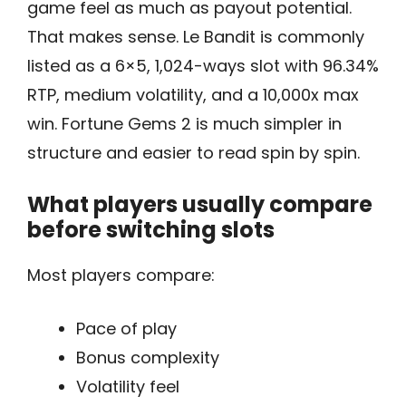
game feel as much as payout potential.
That makes sense. Le Bandit is commonly
listed as a 6×5, 1,024-ways slot with 96.34%
RTP, medium volatility, and a 10,000x max
win. Fortune Gems 2 is much simpler in
structure and easier to read spin by spin.
What players usually compare
before switching slots
Most players compare:
Pace of play
Bonus complexity
Volatility feel