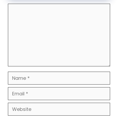
Comment
Name
Email
Website