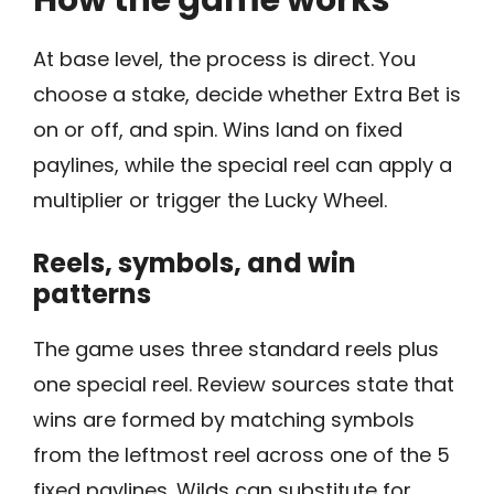
How the game works
At base level, the process is direct. You
choose a stake, decide whether Extra Bet is
on or off, and spin. Wins land on fixed
paylines, while the special reel can apply a
multiplier or trigger the Lucky Wheel.
Reels, symbols, and win
patterns
The game uses three standard reels plus
one special reel. Review sources state that
wins are formed by matching symbols
from the leftmost reel across one of the 5
fixed paylines. Wilds can substitute for