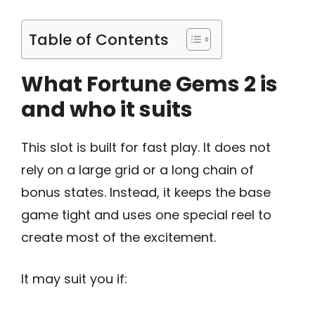
Table of Contents
What Fortune Gems 2 is
and who it suits
This slot is built for fast play. It does not
rely on a large grid or a long chain of
bonus states. Instead, it keeps the base
game tight and uses one special reel to
create most of the excitement.
It may suit you if: