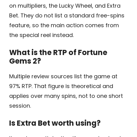
on multipliers, the Lucky Wheel, and Extra
Bet. They do not list a standard free-spins
feature, so the main action comes from
the special reel instead.
What is the RTP of Fortune
Gems 2?
Multiple review sources list the game at
97% RTP. That figure is theoretical and
applies over many spins, not to one short
session.
Is Extra Bet worth using?