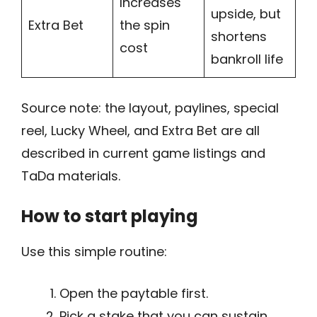
Increases
upside, but
Extra Bet
the spin
shortens
cost
bankroll life
Source note: the layout, paylines, special
reel, Lucky Wheel, and Extra Bet are all
described in current game listings and
TaDa materials.
How to start playing
Use this simple routine:
Open the paytable first.
Pick a stake that you can sustain.