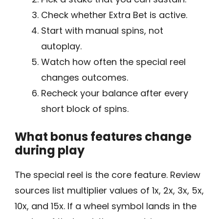
Check whether Extra Bet is active.
Start with manual spins, not
autoplay.
Watch how often the special reel
changes outcomes.
Recheck your balance after every
short block of spins.
What bonus features change
during play
The special reel is the core feature. Review
sources list multiplier values of 1x, 2x, 3x, 5x,
10x, and 15x. If a wheel symbol lands in the