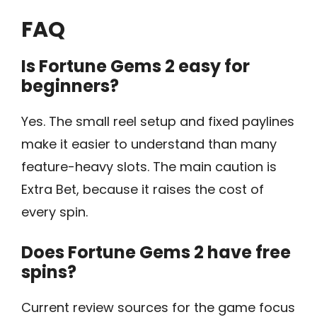
FAQ
Is Fortune Gems 2 easy for
beginners?
Yes. The small reel setup and fixed paylines
make it easier to understand than many
feature-heavy slots. The main caution is
Extra Bet, because it raises the cost of
every spin.
Does Fortune Gems 2 have free
spins?
Current review sources for the game focus