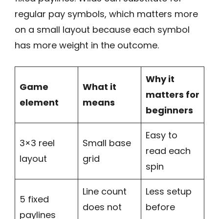
regular pay symbols, which matters more
on a small layout because each symbol
has more weight in the outcome.
Why it
Game
What it
matters for
element
means
beginners
Easy to
3×3 reel
Small base
read each
layout
grid
spin
Line count
Less setup
5 fixed
does not
before
paylines