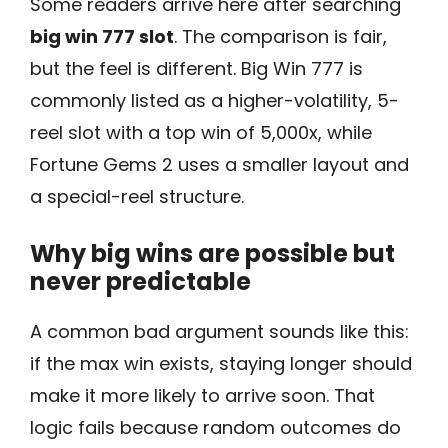
Some readers arrive here after searching
big win 777 slot
. The comparison is fair,
but the feel is different. Big Win 777 is
commonly listed as a higher-volatility, 5-
reel slot with a top win of 5,000x, while
Fortune Gems 2 uses a smaller layout and
a special-reel structure.
Why big wins are possible but
never predictable
A common bad argument sounds like this:
if the max win exists, staying longer should
make it more likely to arrive soon. That
logic fails because random outcomes do