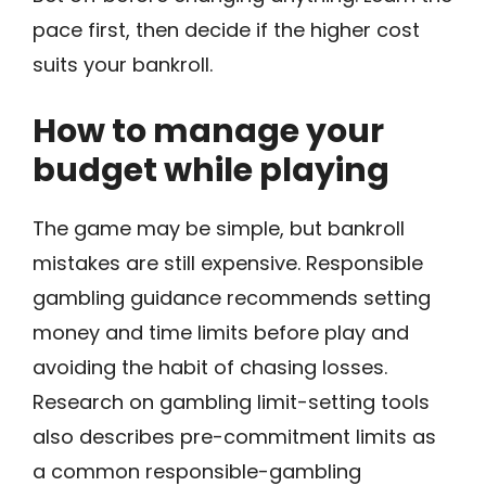
pace first, then decide if the higher cost
suits your bankroll.
How to manage your
budget while playing
The game may be simple, but bankroll
mistakes are still expensive. Responsible
gambling guidance recommends setting
money and time limits before play and
avoiding the habit of chasing losses.
Research on gambling limit-setting tools
also describes pre-commitment limits as
a common responsible-gambling