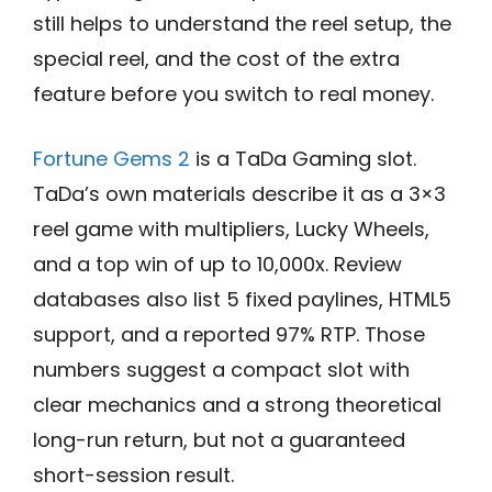
still helps to understand the reel setup, the
special reel, and the cost of the extra
feature before you switch to real money.
Fortune Gems 2
is a TaDa Gaming slot.
TaDa’s own materials describe it as a 3×3
reel game with multipliers, Lucky Wheels,
and a top win of up to 10,000x. Review
databases also list 5 fixed paylines, HTML5
support, and a reported 97% RTP. Those
numbers suggest a compact slot with
clear mechanics and a strong theoretical
long-run return, but not a guaranteed
short-session result.