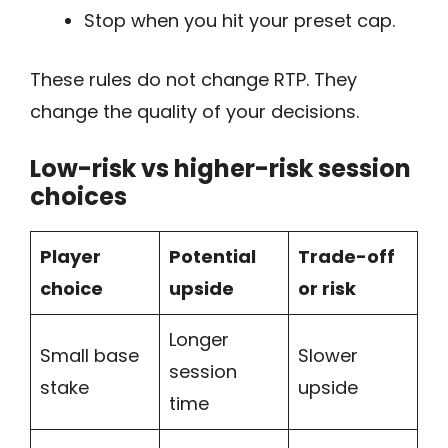
Stop when you hit your preset cap.
These rules do not change RTP. They
change the quality of your decisions.
Low-risk vs higher-risk session
choices
Player
Potential
Trade-off
choice
upside
or risk
Longer
Small base
Slower
session
stake
upside
time