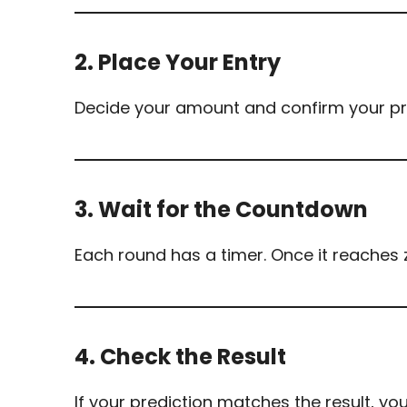
2. Place Your Entry
Decide your amount and confirm your pre
3. Wait for the Countdown
Each round has a timer. Once it reaches ze
4. Check the Result
If your prediction matches the result, you