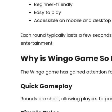
Beginner-friendly
Easy to play
Accessible on mobile and desktop
Each round typically lasts a few seconds 
entertainment.
Why is Wingo Game So 
The Wingo game has gained attention fo
Quick Gameplay
Rounds are short, allowing players to part