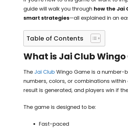
guide will walk you through
how the Jai 
smart strategies
—all explained in an e
Table of Contents
What is Jai Club Wing
The
Jai Club
Wingo Game is a number-ba
numbers, colors, or combinations within 
result is generated, and players win if t
The game is designed to be:
Fast-paced