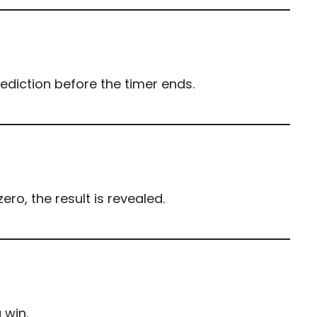
diction before the timer ends.
ro, the result is revealed.
 win.