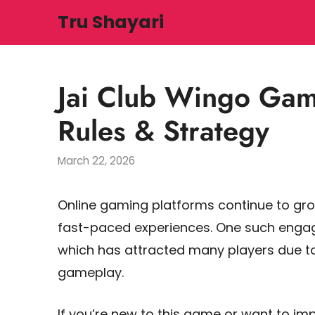
Skip
Tru Shayari
to
content
Jai Club Wingo Gam
Rules & Strategy
March 22, 2026
Online gaming platforms continue to grow
fast-paced experiences. One such engag
which has attracted many players due to i
gameplay.
If you’re new to this game or want to im