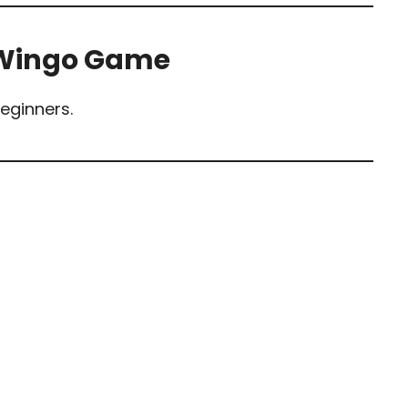
b Wingo Game
beginners.