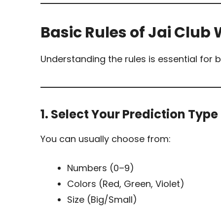
Basic Rules of Jai Clu
Understanding the rules is essential for 
1. Select Your Prediction Type
You can usually choose from:
Numbers (0–9)
Colors (Red, Green, Violet)
Size (Big/Small)