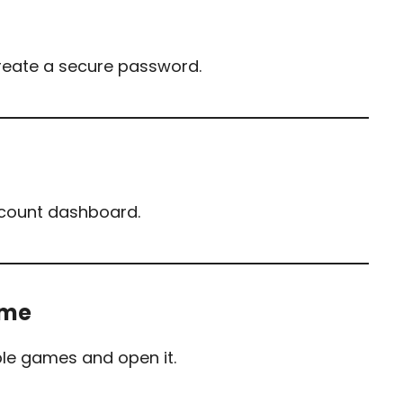
reate a secure password.
ccount dashboard.
ame
ble games and open it.