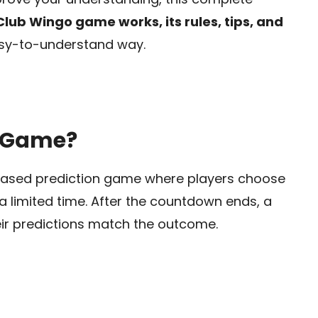
Club Wingo game works, its rules, tips, and
asy-to-understand way.
o Game?
sed prediction game where players choose
a limited time. After the countdown ends, a
heir predictions match the outcome.