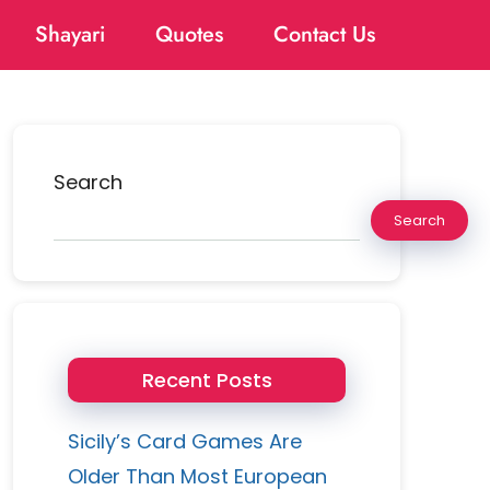
Shayari
Quotes
Contact Us
Search
Search
Recent Posts
Sicily’s Card Games Are
Older Than Most European