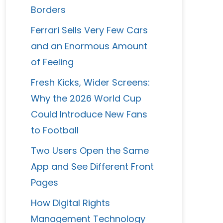
Borders
Ferrari Sells Very Few Cars
and an Enormous Amount
of Feeling
Fresh Kicks, Wider Screens:
Why the 2026 World Cup
Could Introduce New Fans
to Football
Two Users Open the Same
App and See Different Front
Pages
How Digital Rights
Management Technology