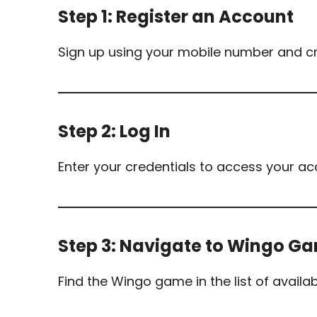
Step 1: Register an Account
Sign up using your mobile number and c
Step 2: Log In
Enter your credentials to access your a
Step 3: Navigate to Wingo G
Find the Wingo game in the list of availa