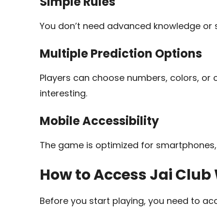
Simple Rules
You don’t need advanced knowledge or ski
Multiple Prediction Options
Players can choose numbers, colors, or
interesting.
Mobile Accessibility
The game is optimized for smartphones, 
How to Access Jai Clu
Before you start playing, you need to ac