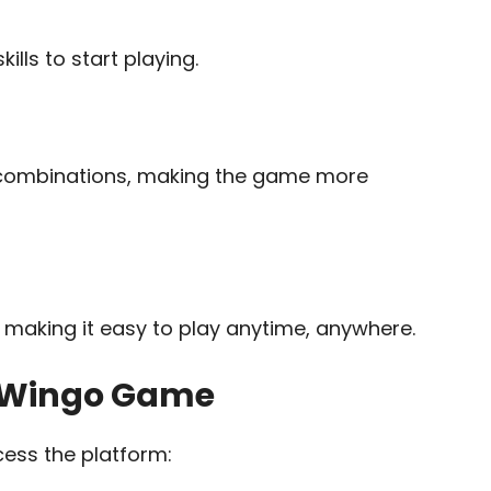
lls to start playing.
 combinations, making the game more
making it easy to play anytime, anywhere.
b Wingo Game
cess the platform: