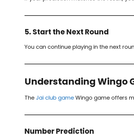
5. Start the Next Round
You can continue playing in the next rou
Understanding Wingo 
The
Jai club game
Wingo game offers mul
Number Prediction