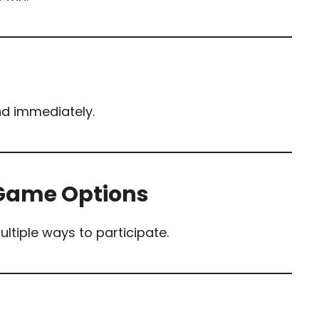
nd immediately.
Game Options
tiple ways to participate.