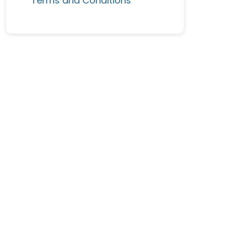
Terms and Conditions