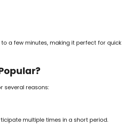
to a few minutes, making it perfect for quick
Popular?
r several reasons:
icipate multiple times in a short period.