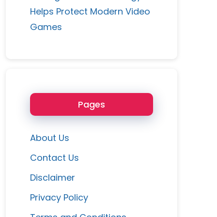
Helps Protect Modern Video
Games
Pages
About Us
Contact Us
Disclaimer
Privacy Policy