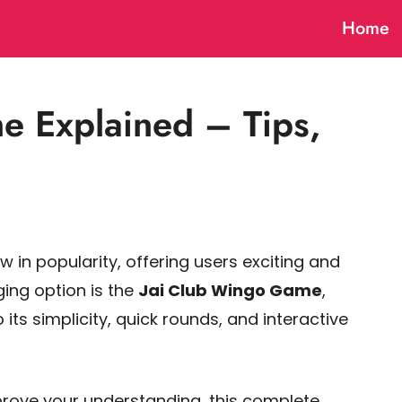
Home
e Explained – Tips,
 in popularity, offering users exciting and
ing option is the
Jai Club Wingo Game
,
ts simplicity, quick rounds, and interactive
prove your understanding, this complete