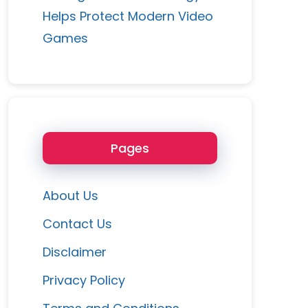
Helps Protect Modern Video
Games
Pages
About Us
Contact Us
Disclaimer
Privacy Policy