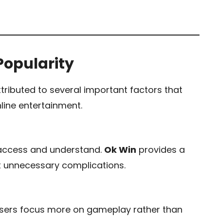
Popularity
tributed to several important factors that
nline entertainment.
 access and understand.
Ok Win
provides a
t unnecessary complications.
users focus more on gameplay rather than