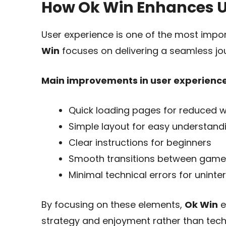
How Ok Win Enhances U
User experience is one of the most impo
Win
focuses on delivering a seamless jo
Main improvements in user experience
Quick loading pages for reduced w
Simple layout for easy understand
Clear instructions for beginners
Smooth transitions between game
Minimal technical errors for uninte
By focusing on these elements,
Ok Win
e
strategy and enjoyment rather than tech