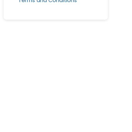
Terms and Conditions