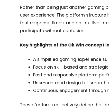
Rather than being just another gaming p
user experience. The platform structure 
fast response times, and an intuitive int
participate without confusion.
Key highlights of the Ok Win concept i
A simplified gaming experience suit
Focus on skill-based and strategi
Fast and responsive platform per
User-centered design for smooth 
Continuous engagement through m
These features collectively define the ide