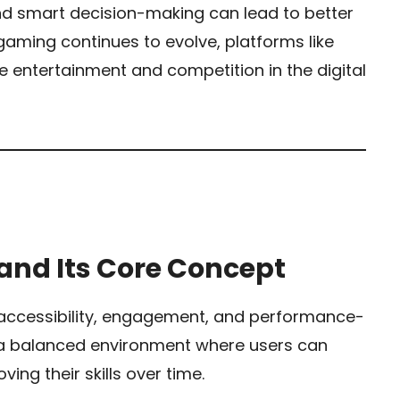
nd smart decision-making can lead to better
aming continues to evolve, platforms like
 entertainment and competition in the digital
and Its Core Concept
 accessibility, engagement, and performance-
g a balanced environment where users can
ing their skills over time.