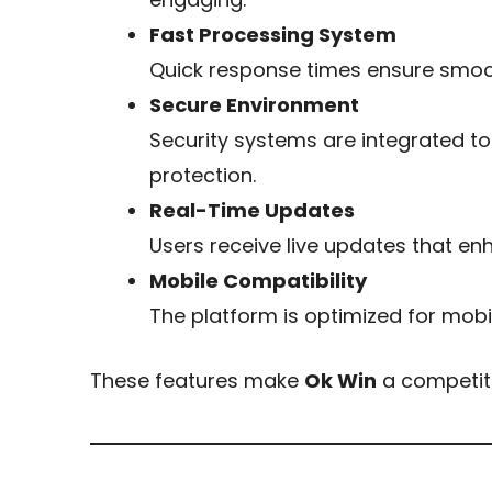
Fast Processing System
Quick response times ensure smoo
Secure Environment
Security systems are integrated to
protection.
Real-Time Updates
Users receive live updates that e
Mobile Compatibility
The platform is optimized for mobi
These features make
Ok Win
a competiti