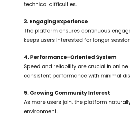
technical difficulties.
3. Engaging Experience
The platform ensures continuous engag
keeps users interested for longer session
4. Performance-Oriented System
Speed and reliability are crucial in onlin
consistent performance with minimal dis
5. Growing Community Interest
As more users join, the platform naturall
environment.