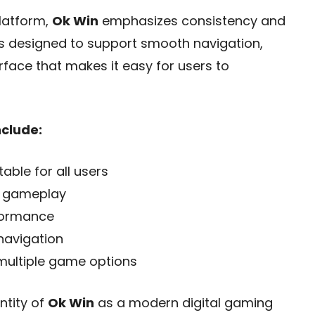
latform,
Ok Win
emphasizes consistency and
is designed to support smooth navigation,
erface that makes it easy for users to
nclude:
able for all users
c gameplay
formance
navigation
ultiple game options
ntity of
Ok Win
as a modern digital gaming