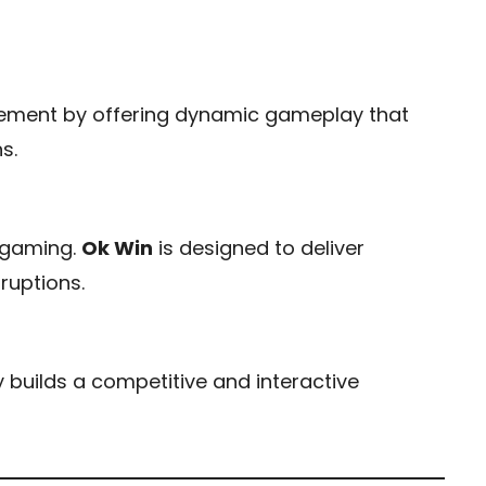
ement by offering dynamic gameplay that
s.
e gaming.
Ok Win
is designed to deliver
ruptions.
y builds a competitive and interactive