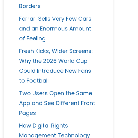
Borders
Ferrari Sells Very Few Cars
and an Enormous Amount
of Feeling
Fresh Kicks, Wider Screens:
Why the 2026 World Cup
Could Introduce New Fans
to Football
Two Users Open the Same
App and See Different Front
Pages
How Digital Rights
Management Technology