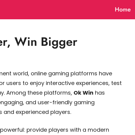
Home
er, Win Bigger
nment world, online gaming platforms have
 users to enjoy interactive experiences, test
play. Among these platforms,
Ok Win
has
 engaging, and user-friendly gaming
s and experienced players.
 powerful: provide players with a modern