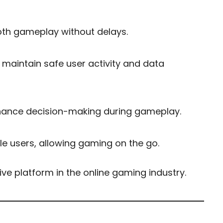
th gameplay without delays.
 maintain safe user activity and data
nhance decision-making during gameplay.
le users, allowing gaming on the go.
ve platform in the online gaming industry.