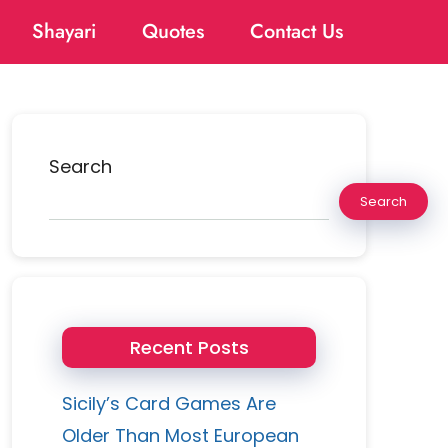
Shayari
Quotes
Contact Us
Search
Search
Recent Posts
Sicily’s Card Games Are
Older Than Most European