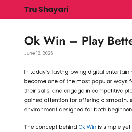
Skip
Tru Shayari
to
content
Ok Win – Play Bett
June 16, 2026
In today’s fast-growing digital entertai
become one of the most popular ways for
their skills, and engage in competitive 
gained attention for offering a smooth,
environment designed for both beginner
The concept behind
Ok Win
is simple yet