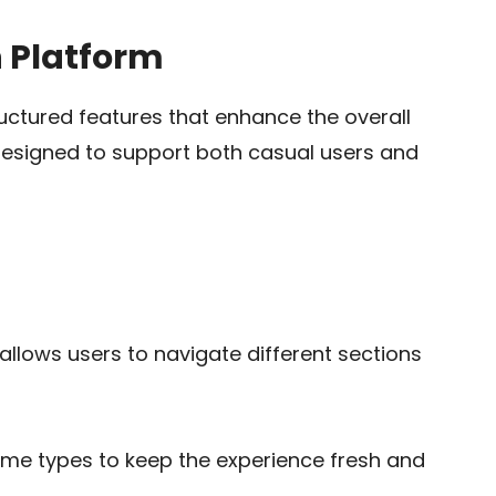
n Platform
tructured features that enhance the overall
designed to support both casual users and
llows users to navigate different sections
ame types to keep the experience fresh and