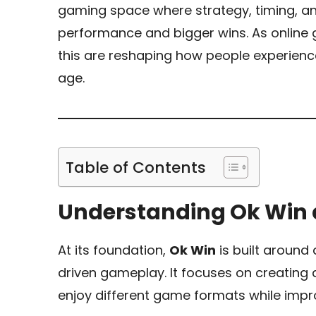
gaming space where strategy, timing, a
performance and bigger wins. As online g
this are reshaping how people experience
age.
Table of Contents
Understanding Ok Win 
At its foundation,
Ok Win
is built around
driven gameplay. It focuses on creatin
enjoy different game formats while improv