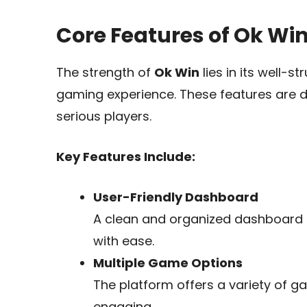
Core Features of Ok Wi
The strength of
Ok Win
lies in its well-s
gaming experience. These features are 
serious players.
Key Features Include:
User-Friendly Dashboard
A clean and organized dashboard a
with ease.
Multiple Game Options
The platform offers a variety of g
engaging.