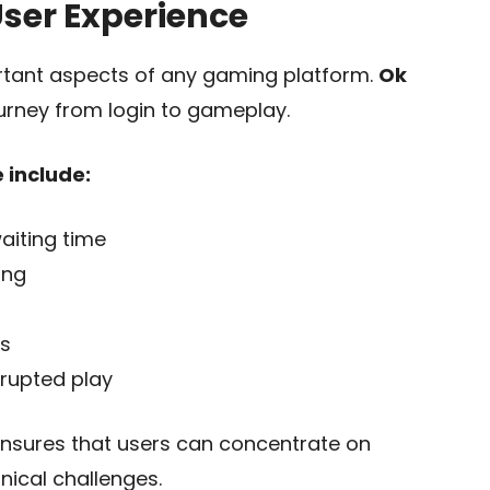
ser Experience
rtant aspects of any gaming platform.
Ok
urney from login to gameplay.
 include:
aiting time
ing
s
rrupted play
nsures that users can concentrate on
nical challenges.