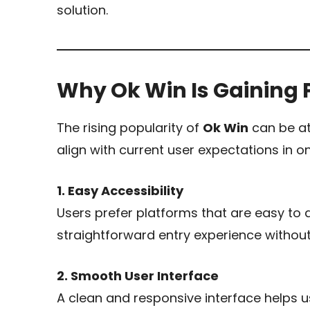
solution.
Why Ok Win Is Gaining 
The rising popularity of
Ok Win
can be at
align with current user expectations in o
1. Easy Accessibility
Users prefer platforms that are easy to
straightforward entry experience withou
2. Smooth User Interface
A clean and responsive interface helps 