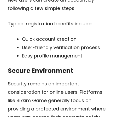
following a few simple steps.
Typical registration benefits include:
Quick account creation
User-friendly verification process
Easy profile management
Secure Environment
Security remains an important
consideration for online users. Platforms
like Sikkim Game generally focus on
providing a protected environment where