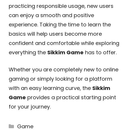
practicing responsible usage, new users
can enjoy a smooth and positive
experience. Taking the time to learn the
basics will help users become more
confident and comfortable while exploring
everything the
Sikkim Game
has to offer.
Whether you are completely new to online
gaming or simply looking for a platform
with an easy learning curve, the
Sikkim
Game
provides a practical starting point
for your journey.
Categories
Game