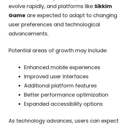
evolve rapidly, and platforms like
Sikkim
Game
are expected to adapt to changing
user preferences and technological
advancements.
Potential areas of growth may include:
Enhanced mobile experiences
Improved user interfaces
Additional platform features
Better performance optimization
Expanded accessibility options
As technology advances, users can expect