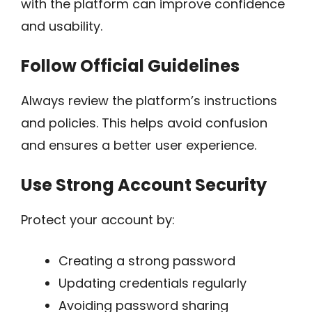
with the platform can improve confidence
and usability.
Follow Official Guidelines
Always review the platform’s instructions
and policies. This helps avoid confusion
and ensures a better user experience.
Use Strong Account Security
Protect your account by:
Creating a strong password
Updating credentials regularly
Avoiding password sharing