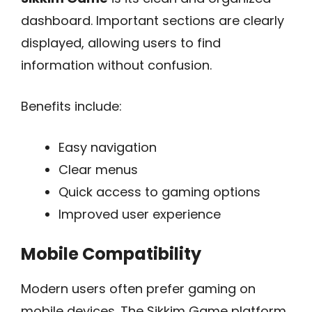
dashboard. Important sections are clearly
displayed, allowing users to find
information without confusion.
Benefits include:
Easy navigation
Clear menus
Quick access to gaming options
Improved user experience
Mobile Compatibility
Modern users often prefer gaming on
mobile devices. The Sikkim Game platform