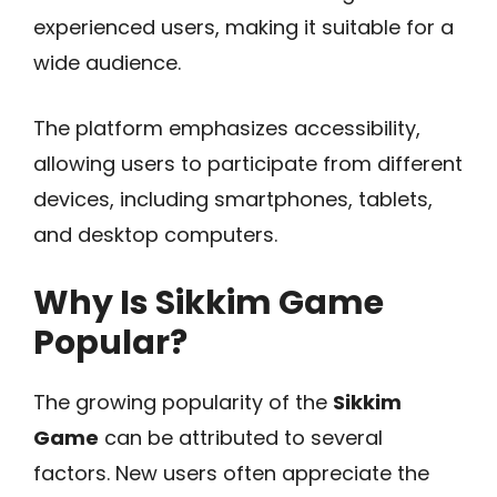
experienced users, making it suitable for a
wide audience.
The platform emphasizes accessibility,
allowing users to participate from different
devices, including smartphones, tablets,
and desktop computers.
Why Is Sikkim Game
Popular?
The growing popularity of the
Sikkim
Game
can be attributed to several
factors. New users often appreciate the