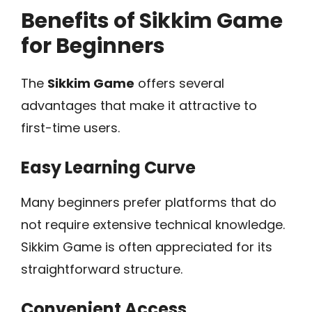
Benefits of Sikkim Game
for Beginners
The
Sikkim Game
offers several
advantages that make it attractive to
first-time users.
Easy Learning Curve
Many beginners prefer platforms that do
not require extensive technical knowledge.
Sikkim Game is often appreciated for its
straightforward structure.
Convenient Access