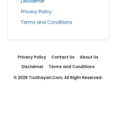
Disclaimer
Privacy Policy
Terms and Conditions
Privacy Policy
Contact Us
About Us
Disclaimer
Terms and Conditions
© 2026 TruShayari.Com, All Right Reserved.