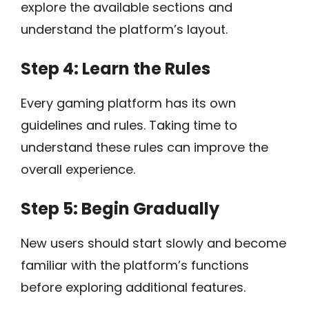
explore the available sections and
understand the platform’s layout.
Step 4: Learn the Rules
Every gaming platform has its own
guidelines and rules. Taking time to
understand these rules can improve the
overall experience.
Step 5: Begin Gradually
New users should start slowly and become
familiar with the platform’s functions
before exploring additional features.