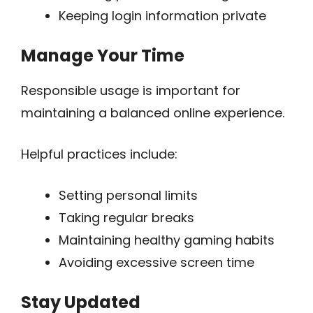
Keeping login information private
Manage Your Time
Responsible usage is important for
maintaining a balanced online experience.
Helpful practices include:
Setting personal limits
Taking regular breaks
Maintaining healthy gaming habits
Avoiding excessive screen time
Stay Updated