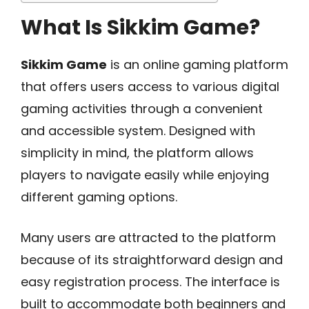
What Is Sikkim Game?
Sikkim Game
is an online gaming platform
that offers users access to various digital
gaming activities through a convenient
and accessible system. Designed with
simplicity in mind, the platform allows
players to navigate easily while enjoying
different gaming options.
Many users are attracted to the platform
because of its straightforward design and
easy registration process. The interface is
built to accommodate both beginners and