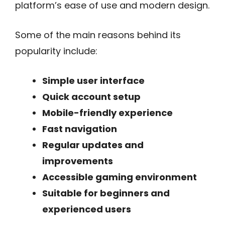
platform’s ease of use and modern design.
Some of the main reasons behind its
popularity include:
Simple user interface
Quick account setup
Mobile-friendly experience
Fast navigation
Regular updates and
improvements
Accessible gaming environment
Suitable for beginners and
experienced users