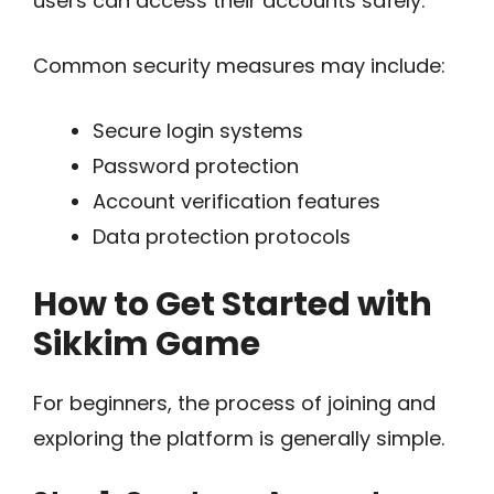
users can access their accounts safely.
Common security measures may include:
Secure login systems
Password protection
Account verification features
Data protection protocols
How to Get Started with
Sikkim Game
For beginners, the process of joining and
exploring the platform is generally simple.