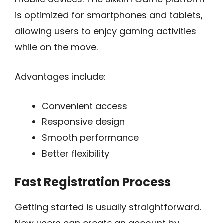
is optimized for smartphones and tablets,
allowing users to enjoy gaming activities
while on the move.
Advantages include:
Convenient access
Responsive design
Smooth performance
Better flexibility
Fast Registration Process
Getting started is usually straightforward.
New users can create an account by