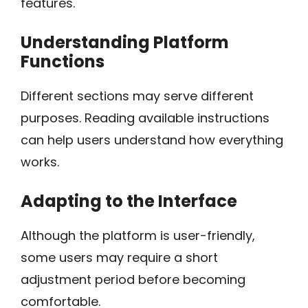
features.
Understanding Platform
Functions
Different sections may serve different
purposes. Reading available instructions
can help users understand how everything
works.
Adapting to the Interface
Although the platform is user-friendly,
some users may require a short
adjustment period before becoming
comfortable.