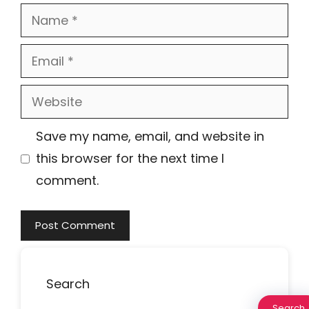
Name
Email
Website
Save my name, email, and website in
this browser for the next time I
comment.
Search
Search