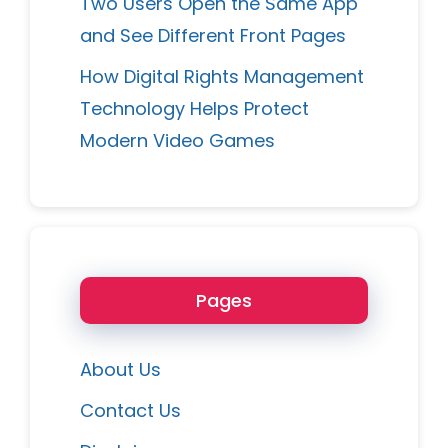
Two Users Open the Same App
and See Different Front Pages
How Digital Rights Management
Technology Helps Protect
Modern Video Games
Pages
About Us
Contact Us