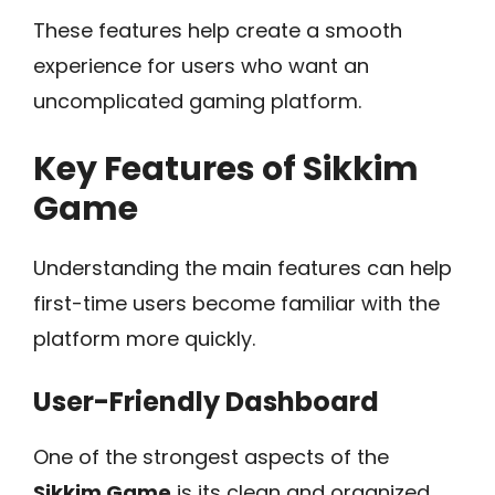
These features help create a smooth
experience for users who want an
uncomplicated gaming platform.
Key Features of Sikkim
Game
Understanding the main features can help
first-time users become familiar with the
platform more quickly.
User-Friendly Dashboard
One of the strongest aspects of the
Sikkim Game
is its clean and organized