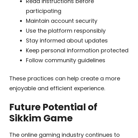
Read instructions before
participating
Maintain account security
Use the platform responsibly
Stay informed about updates
Keep personal information protected
Follow community guidelines
These practices can help create a more
enjoyable and efficient experience.
Future Potential of
Sikkim Game
The online gaming industry continues to