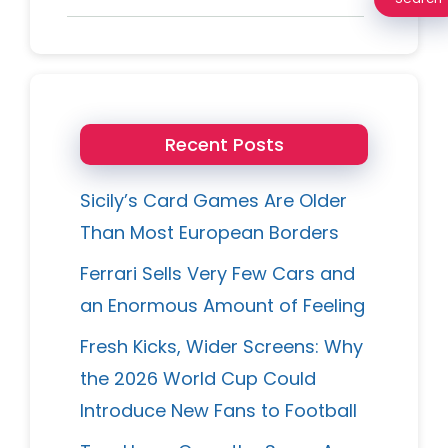
Recent Posts
Sicily’s Card Games Are Older
Than Most European Borders
Ferrari Sells Very Few Cars and
an Enormous Amount of Feeling
Fresh Kicks, Wider Screens: Why
the 2026 World Cup Could
Introduce New Fans to Football