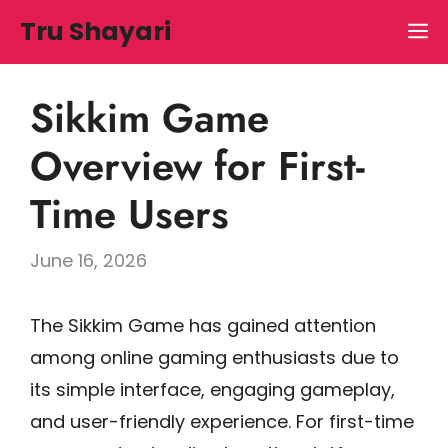
Skip
Tru Shayari
M
to
content
Sikkim Game
Overview for First-
Time Users
June 16, 2026
The Sikkim Game has gained attention
among online gaming enthusiasts due to
its simple interface, engaging gameplay,
and user-friendly experience. For first-time