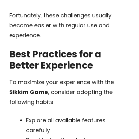
Fortunately, these challenges usually
become easier with regular use and
experience.
Best Practices for a
Better Experience
To maximize your experience with the
Sikkim Game
, consider adopting the
following habits:
Explore all available features
carefully