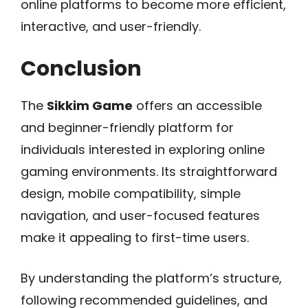
online platforms to become more efficient,
interactive, and user-friendly.
Conclusion
The
Sikkim Game
offers an accessible
and beginner-friendly platform for
individuals interested in exploring online
gaming environments. Its straightforward
design, mobile compatibility, simple
navigation, and user-focused features
make it appealing to first-time users.
By understanding the platform’s structure,
following recommended guidelines, and