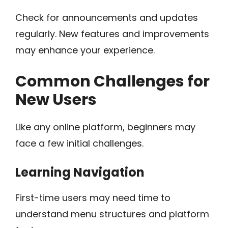
Check for announcements and updates
regularly. New features and improvements
may enhance your experience.
Common Challenges for
New Users
Like any online platform, beginners may
face a few initial challenges.
Learning Navigation
First-time users may need time to
understand menu structures and platform