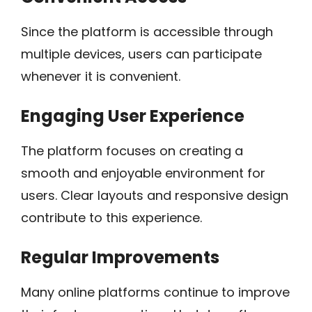
Since the platform is accessible through
multiple devices, users can participate
whenever it is convenient.
Engaging User Experience
The platform focuses on creating a
smooth and enjoyable environment for
users. Clear layouts and responsive design
contribute to this experience.
Regular Improvements
Many online platforms continue to improve