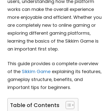
users, understanding how the platform
works can make the overall experience
more enjoyable and efficient. Whether you
are completely new to online gaming or
exploring different gaming platforms,
learning the basics of the Sikkim Game is
an important first step.
This guide provides a complete overview
of the
Sikkim Game
explaining its features,
gameplay structure, benefits, and
important tips for beginners.
Table of Contents