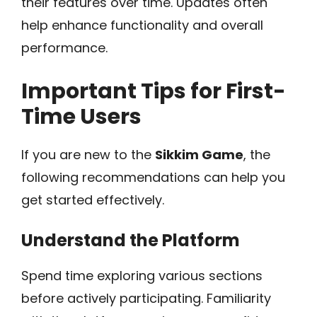
their features over time. Updates often
help enhance functionality and overall
performance.
Important Tips for First-
Time Users
If you are new to the
Sikkim Game
, the
following recommendations can help you
get started effectively.
Understand the Platform
Spend time exploring various sections
before actively participating. Familiarity