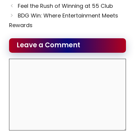
Feel the Rush of Winning at 55 Club
BDG Win: Where Entertainment Meets
Rewards
Leave a Comment
Comment