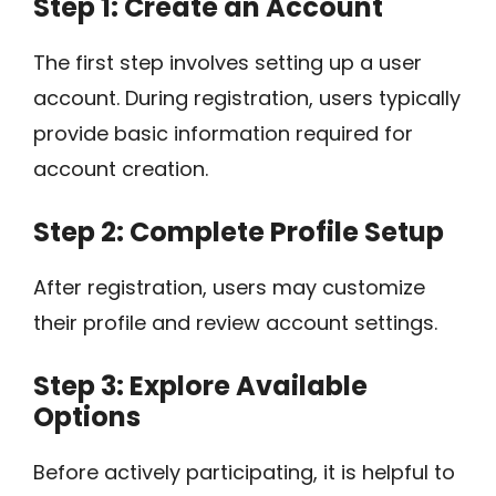
Step 1: Create an Account
The first step involves setting up a user
account. During registration, users typically
provide basic information required for
account creation.
Step 2: Complete Profile Setup
After registration, users may customize
their profile and review account settings.
Step 3: Explore Available
Options
Before actively participating, it is helpful to