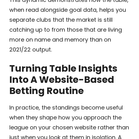
when read alongside goal data, helps you
separate clubs that the market is still
catching up to from those that are living
more on name and memory than on
2021/22 output.
Turning Table Insights
Into A Website-Based
Betting Routine
In practice, the standings become useful
when they shape how you approach the
league on your chosen website rather than
just when you look at them in isolation. A