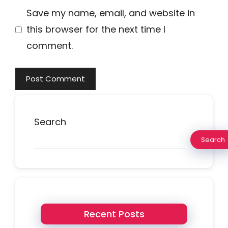
Save my name, email, and website in
this browser for the next time I
comment.
Search
Search
Recent Posts