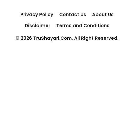
Privacy Policy
Contact Us
About Us
Disclaimer
Terms and Conditions
© 2026 TruShayari.Com, All Right Reserved.