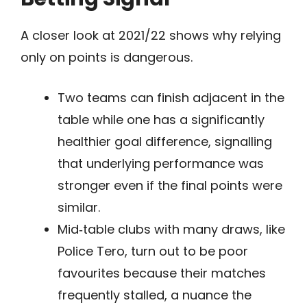
A closer look at 2021/22 shows why relying
only on points is dangerous.
Two teams can finish adjacent in the
table while one has a significantly
healthier goal difference, signalling
that underlying performance was
stronger even if the final points were
similar.
Mid‑table clubs with many draws, like
Police Tero, turn out to be poor
favourites because their matches
frequently stalled, a nuance the