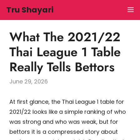
Skip
Tru Shayari
M
to
content
What The 2021/22
Thai League 1 Table
Really Tells Bettors
June 29, 2026
At first glance, the Thai League 1 table for
2021/22 looks like a simple ranking of who
was strong and who was weak, but for
bettors it is a compressed story about