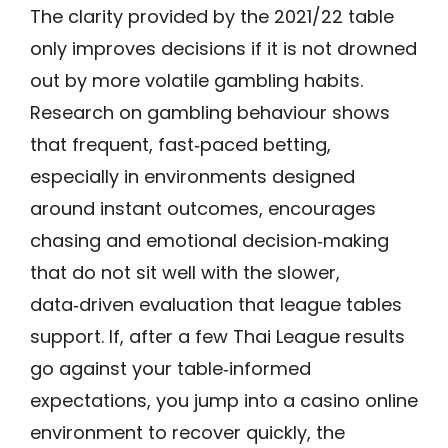
The clarity provided by the 2021/22 table
only improves decisions if it is not drowned
out by more volatile gambling habits.
Research on gambling behaviour shows
that frequent, fast‑paced betting,
especially in environments designed
around instant outcomes, encourages
chasing and emotional decision‑making
that do not sit well with the slower,
data‑driven evaluation that league tables
support. If, after a few Thai League results
go against your table‑informed
expectations, you jump into a casino online
environment to recover quickly, the