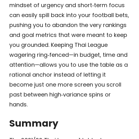
mindset of urgency and short‑term focus
can easily spill back into your football bets,
pushing you to abandon the very rankings
and goal metrics that were meant to keep
you grounded. Keeping Thai League
wagering ring‑fenced—in budget, time and
attention—allows you to use the table as a
rational anchor instead of letting it
become just one more screen you scroll
past between high‑variance spins or
hands.
Summary