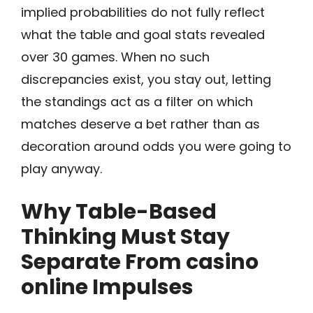
implied probabilities do not fully reflect
what the table and goal stats revealed
over 30 games. When no such
discrepancies exist, you stay out, letting
the standings act as a filter on which
matches deserve a bet rather than as
decoration around odds you were going to
play anyway.
Why Table-Based
Thinking Must Stay
Separate From casino
online Impulses