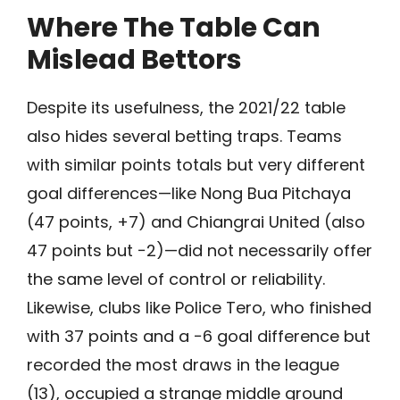
Where The Table Can
Mislead Bettors
Despite its usefulness, the 2021/22 table
also hides several betting traps. Teams
with similar points totals but very different
goal differences—like Nong Bua Pitchaya
(47 points, +7) and Chiangrai United (also
47 points but −2)—did not necessarily offer
the same level of control or reliability.
Likewise, clubs like Police Tero, who finished
with 37 points and a −6 goal difference but
recorded the most draws in the league
(13), occupied a strange middle ground