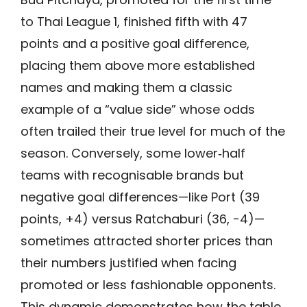
to Thai League 1, finished fifth with 47
points and a positive goal difference,
placing them above more established
names and making them a classic
example of a “value side” whose odds
often trailed their true level for much of the
season. Conversely, some lower‑half
teams with recognisable brands but
negative goal differences—like Port (39
points, +4) versus Ratchaburi (36, −4)—
sometimes attracted shorter prices than
their numbers justified when facing
promoted or less fashionable opponents.
This dynamic demonstrates how the table,