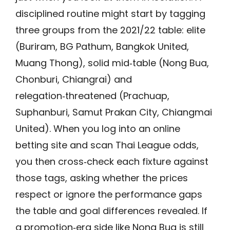
disciplined routine might start by tagging
three groups from the 2021/22 table: elite
(Buriram, BG Pathum, Bangkok United,
Muang Thong), solid mid‑table (Nong Bua,
Chonburi, Chiangrai) and
relegation‑threatened (Prachuap,
Suphanburi, Samut Prakan City, Chiangmai
United). When you log into an online
betting site and scan Thai League odds,
you then cross‑check each fixture against
those tags, asking whether the prices
respect or ignore the performance gaps
the table and goal differences revealed. If
a promotion‑era side like Nong Bua is still