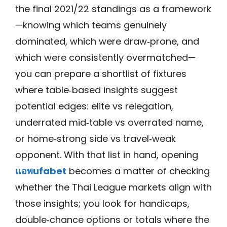
the final 2021/22 standings as a framework
—knowing which teams genuinely
dominated, which were draw‑prone, and
which were consistently overmatched—
you can prepare a shortlist of fixtures
where table‑based insights suggest
potential edges: elite vs relegation,
underrated mid‑table vs overrated name,
or home‑strong side vs travel‑weak
opponent. With that list in hand, opening
แอพufabet
becomes a matter of checking
whether the Thai League markets align with
those insights; you look for handicaps,
double‑chance options or totals where the