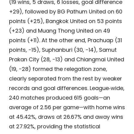
(19 wins, 5 draws, 6 losses, goal difference
+29), followed by BG Pathum United on 60
points (+25), Bangkok United on 53 points
(+23) and Muang Thong United on 49
points (+11). At the other end, Prachuap (31
points, −15), Suphanburi (30, −14), Samut
Prakan City (28, −13) and Chiangmai United
(19, −28) formed the relegation zone,
clearly separated from the rest by weaker
records and goal differences. League‑wide,
240 matches produced 615 goals—an
average of 2.56 per game—with home wins
at 45.42%, draws at 26.67% and away wins
at 27.92%, providing the statistical