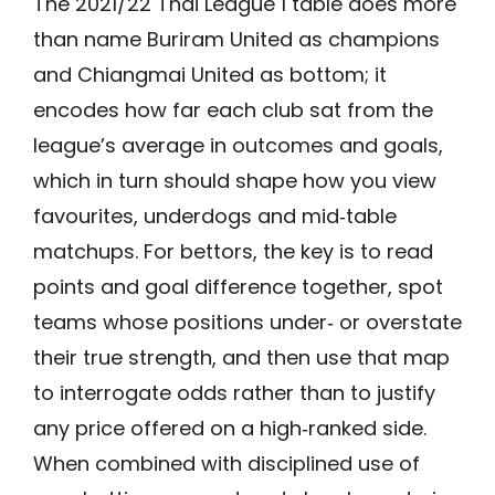
The 2021/22 Thai League 1 table does more
than name Buriram United as champions
and Chiangmai United as bottom; it
encodes how far each club sat from the
league’s average in outcomes and goals,
which in turn should shape how you view
favourites, underdogs and mid‑table
matchups. For bettors, the key is to read
points and goal difference together, spot
teams whose positions under‑ or overstate
their true strength, and then use that map
to interrogate odds rather than to justify
any price offered on a high‑ranked side.
When combined with disciplined use of