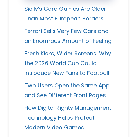
Sicily’s Card Games Are Older
Than Most European Borders
Ferrari Sells Very Few Cars and
an Enormous Amount of Feeling
Fresh Kicks, Wider Screens: Why
the 2026 World Cup Could
Introduce New Fans to Football
Two Users Open the Same App
and See Different Front Pages
How Digital Rights Management
Technology Helps Protect
Modern Video Games