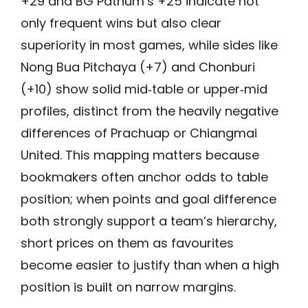
+29 and BG Pathum’s +25 indicate not
only frequent wins but also clear
superiority in most games, while sides like
Nong Bua Pitchaya (+7) and Chonburi
(+10) show solid mid‑table or upper‑mid
profiles, distinct from the heavily negative
differences of Prachuap or Chiangmai
United. This mapping matters because
bookmakers often anchor odds to table
position; when points and goal difference
both strongly support a team’s hierarchy,
short prices on them as favourites
become easier to justify than when a high
position is built on narrow margins.