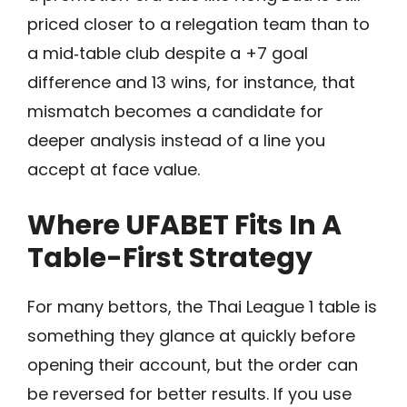
priced closer to a relegation team than to
a mid‑table club despite a +7 goal
difference and 13 wins, for instance, that
mismatch becomes a candidate for
deeper analysis instead of a line you
accept at face value.
Where UFABET Fits In A
Table-First Strategy
For many bettors, the Thai League 1 table is
something they glance at quickly before
opening their account, but the order can
be reversed for better results. If you use