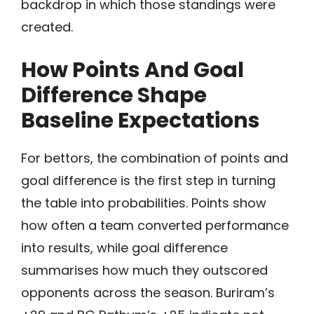
backdrop in which those standings were
created.
How Points And Goal
Difference Shape
Baseline Expectations
For bettors, the combination of points and
goal difference is the first step in turning
the table into probabilities. Points show
how often a team converted performance
into results, while goal difference
summarises how much they outscored
opponents across the season. Buriram’s