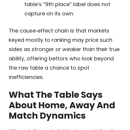
table’s “9th place” label does not
capture on its own.
The cause‑effect chain is that markets
keyed mostly to ranking may price such
sides as stronger or weaker than their true
ability, offering bettors who look beyond
the raw table a chance to spot
inefficiencies.
What The Table Says
About Home, Away And
Match Dynamics