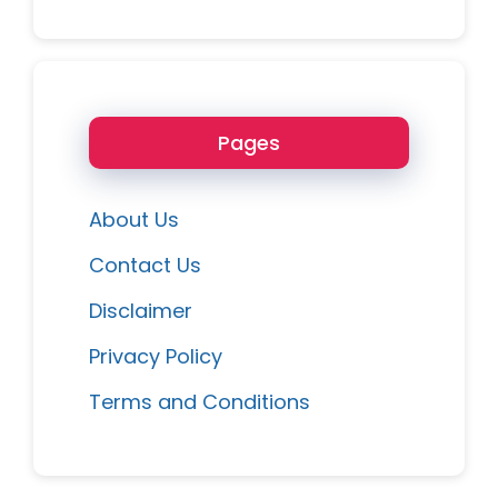
Pages
About Us
Contact Us
Disclaimer
Privacy Policy
Terms and Conditions