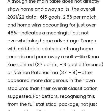
Although the main table does not directly
show home and away splits, the overall
2021/22 data—615 goals, 2.56 per match,
and home wins accounting for just over
45%—indicates a meaningful but not
overwhelming home advantage. Teams
with mid‑table points but strong home
records and poor away results—like Khon
Kaen United (37 points, −13 goal difference)
or Nakhon Ratchasima (37, −14)—often
appeared more dangerous in their own
stadiums than their overall classification
suggested. For bettors, recognising this
from the full statistical package, not just