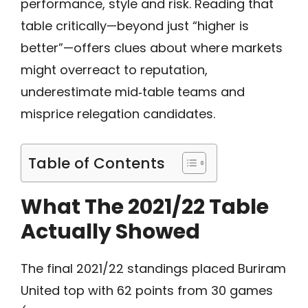
performance, style and risk. Reading that
table critically—beyond just “higher is
better”—offers clues about where markets
might overreact to reputation,
underestimate mid‑table teams and
misprice relegation candidates.
Table of Contents
What The 2021/22 Table
Actually Showed
The final 2021/22 standings placed Buriram
United top with 62 points from 30 games