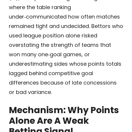
where the table ranking
under‑communicated how often matches
remained tight and undecided. Bettors who
used league position alone risked
overstating the strength of teams that
won many one‑goal games, or
underestimating sides whose points totals
lagged behind competitive goal
differences because of late concessions
or bad variance.
Mechanism: Why Points
Alone Are A Weak
Betting Signal