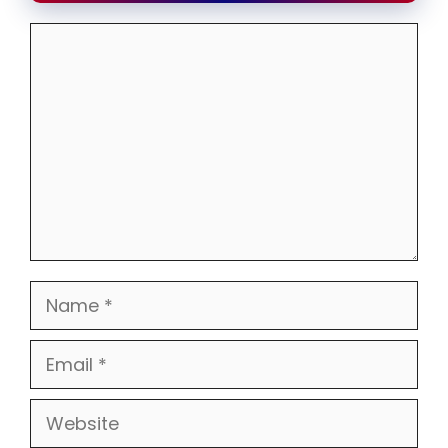
Comment
Name
Email
Website