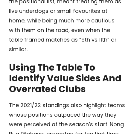
the positional list, meant treating them as
live underdogs or small favourites at
home, while being much more cautious
with them on the road, even when the
table framed matches as “9th vs 11th” or
similar.
Using The Table To
Identify Value Sides And
Overrated Clubs
The 2021/22 standings also highlight teams
whose positions outpaced the way they
were perceived at the season’s start. Nong
Bua Pitchaya, promoted for the first time