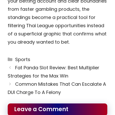
your betting account and clear boundaries
from faster gambling products, the
standings become a practical tool for
filtering Thai League opportunities instead
of a superficial graphic that confirms what
you already wanted to bet.
Categories
Sports
Fat Panda Slot Review: Best Multiplier
Strategies for the Max Win
Common Mistakes That Can Escalate A
DUI Charge To A Felony
Leave a Comment