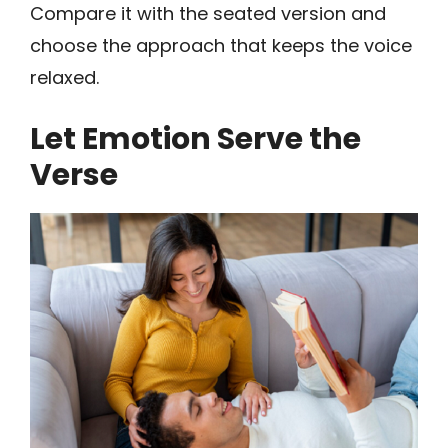
Compare it with the seated version and
choose the approach that keeps the voice
relaxed.
Let Emotion Serve the
Verse