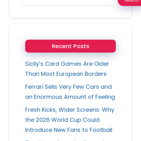
Search
Recent Posts
Sicily’s Card Games Are Older
Than Most European Borders
Ferrari Sells Very Few Cars and
an Enormous Amount of Feeling
Fresh Kicks, Wider Screens: Why
the 2026 World Cup Could
Introduce New Fans to Football