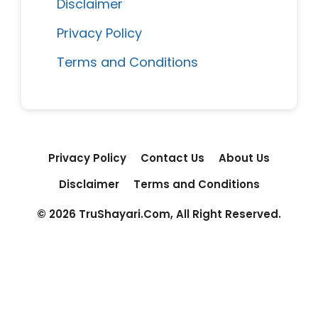
Disclaimer
Privacy Policy
Terms and Conditions
Privacy Policy
Contact Us
About Us
Disclaimer
Terms and Conditions
© 2026 TruShayari.Com, All Right Reserved.