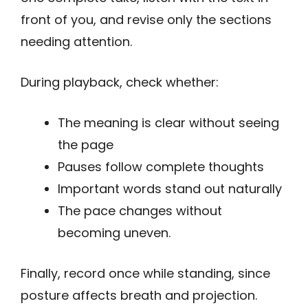
front of you, and revise only the sections
needing attention.
During playback, check whether:
The meaning is clear without seeing
the page
Pauses follow complete thoughts
Important words stand out naturally
The pace changes without
becoming uneven.
Finally, record once while standing, since
posture affects breath and projection.