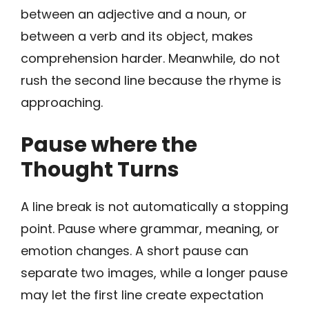
between an adjective and a noun, or
between a verb and its object, makes
comprehension harder. Meanwhile, do not
rush the second line because the rhyme is
approaching.
Pause where the
Thought Turns
A line break is not automatically a stopping
point. Pause where grammar, meaning, or
emotion changes. A short pause can
separate two images, while a longer pause
may let the first line create expectation