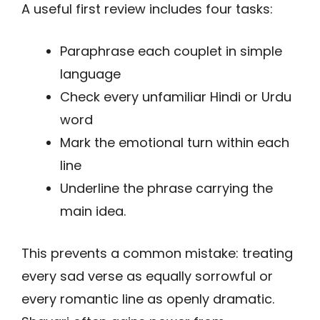
A useful first review includes four tasks:
Paraphrase each couplet in simple
language
Check every unfamiliar Hindi or Urdu
word
Mark the emotional turn within each
line
Underline the phrase carrying the
main idea.
This prevents a common mistake: treating
every sad verse as equally sorrowful or
every romantic line as openly dramatic.