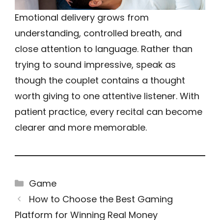
Emotional delivery grows from
understanding, controlled breath, and
close attention to language. Rather than
trying to sound impressive, speak as
though the couplet contains a thought
worth giving to one attentive listener. With
patient practice, every recital can become
clearer and more memorable.
Categories
Game
How to Choose the Best Gaming
Platform for Winning Real Money