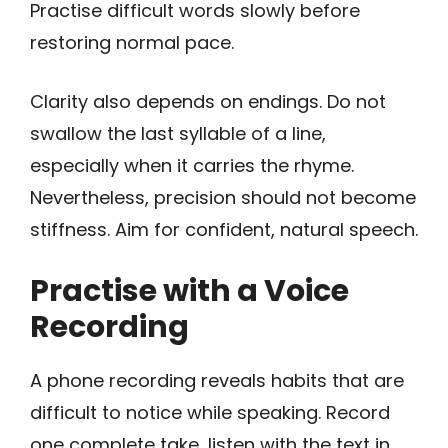
Practise difficult words slowly before
restoring normal pace.
Clarity also depends on endings. Do not
swallow the last syllable of a line,
especially when it carries the rhyme.
Nevertheless, precision should not become
stiffness. Aim for confident, natural speech.
Practise with a Voice
Recording
A phone recording reveals habits that are
difficult to notice while speaking. Record
one complete take, listen with the text in