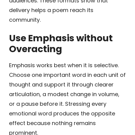
audiences. These formats show that
delivery helps a poem reach its
community.
Use Emphasis without
Overacting
Emphasis works best when it is selective.
Choose one important word in each unit of
thought and support it through clearer
articulation, a modest change in volume,
or a pause before it. Stressing every
emotional word produces the opposite
effect because nothing remains
prominent.