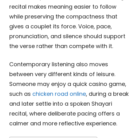
recital makes meaning easier to follow
while preserving the compactness that
gives a couplet its force. Voice, pace,
pronunciation, and silence should support
the verse rather than compete with it.
Contemporary listening also moves
between very different kinds of leisure.
Someone may enjoy a quick casino game,
such as
chicken road online
, during a break
and later settle into a spoken Shayari
recital, where deliberate pacing offers a
calmer and more reflective experience.