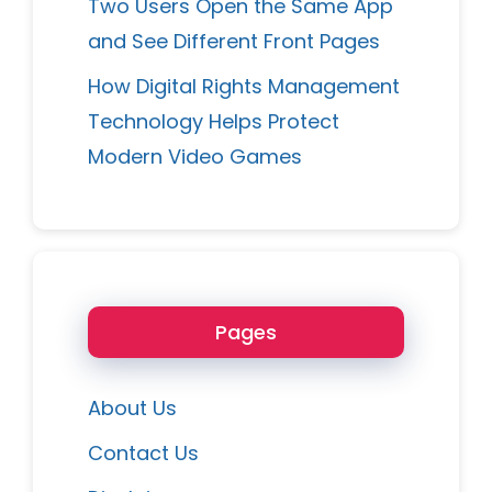
Two Users Open the Same App
and See Different Front Pages
How Digital Rights Management
Technology Helps Protect
Modern Video Games
Pages
About Us
Contact Us