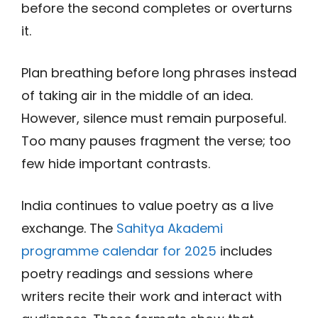
before the second completes or overturns
it.
Plan breathing before long phrases instead
of taking air in the middle of an idea.
However, silence must remain purposeful.
Too many pauses fragment the verse; too
few hide important contrasts.
India continues to value poetry as a live
exchange. The
Sahitya Akademi
programme calendar for 2025
includes
poetry readings and sessions where
writers recite their work and interact with