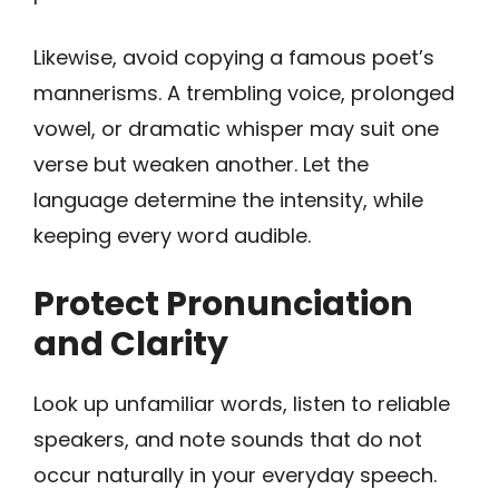
Likewise, avoid copying a famous poet’s
mannerisms. A trembling voice, prolonged
vowel, or dramatic whisper may suit one
verse but weaken another. Let the
language determine the intensity, while
keeping every word audible.
Protect Pronunciation
and Clarity
Look up unfamiliar words, listen to reliable
speakers, and note sounds that do not
occur naturally in your everyday speech.