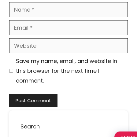
Name
Email
Website
Save my name, email, and website in
this browser for the next time I
comment.
Search