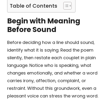
Table of Contents
Begin with Meaning
Before Sound
Before deciding how a line should sound,
identify what it is saying. Read the poem
silently, then restate each couplet in plain
language. Notice who is speaking, what
changes emotionally, and whether a word
carries irony, affection, complaint, or
restraint. Without this groundwork, even a
pleasant voice can stress the wrong word.