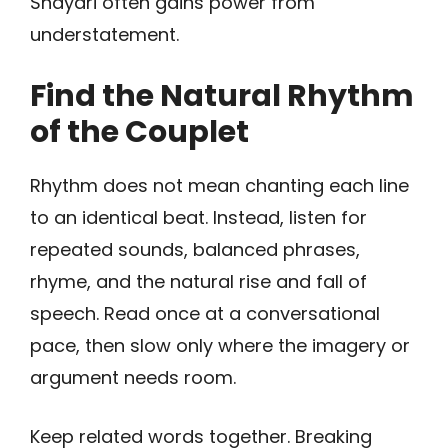
Shayari often gains power from
understatement.
Find the Natural Rhythm
of the Couplet
Rhythm does not mean chanting each line
to an identical beat. Instead, listen for
repeated sounds, balanced phrases,
rhyme, and the natural rise and fall of
speech. Read once at a conversational
pace, then slow only where the imagery or
argument needs room.
Keep related words together. Breaking