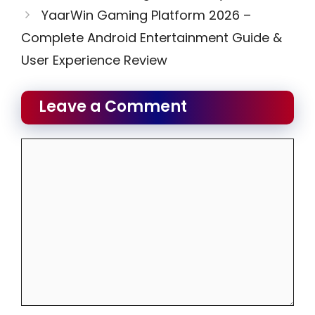
YaarWin Gaming Platform 2026 –
Complete Android Entertainment Guide &
User Experience Review
Leave a Comment
Comment