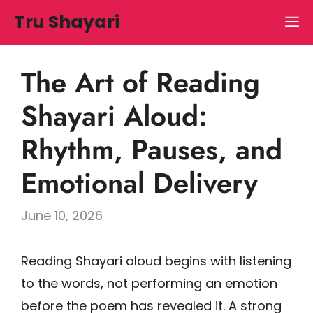
Skip
Tru Shayari
M
to
content
The Art of Reading
Shayari Aloud:
Rhythm, Pauses, and
Emotional Delivery
June 10, 2026
Reading Shayari aloud begins with listening
to the words, not performing an emotion
before the poem has revealed it. A strong