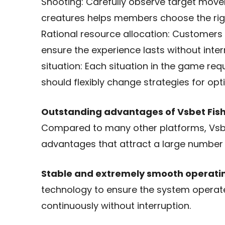
Shooting: Carefully observe target mov
creatures helps members choose the right
Rational resource allocation: Customers 
ensure the experience lasts without interr
situation: Each situation in the game re
should flexibly change strategies for opti
Outstanding advantages of Vsbet Fish
Compared to many other platforms, Vsb
advantages that attract a large number 
Stable and extremely smooth operati
technology to ensure the system operat
continuously without interruption.