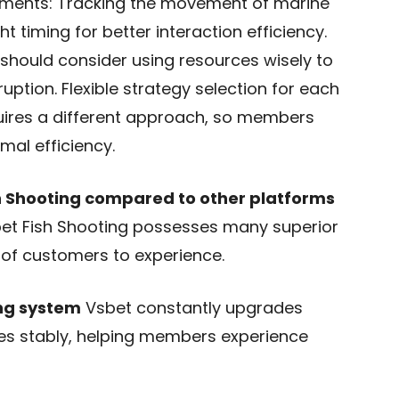
ements: Tracking the movement of marine
 timing for better interaction efficiency.
should consider using resources wisely to
uption. Flexible strategy selection for each
quires a different approach, so members
mal efficiency.
 Shooting compared to other platforms
et Fish Shooting possesses many superior
of customers to experience.
ng system
Vsbet constantly upgrades
es stably, helping members experience