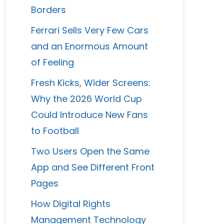
Borders
Ferrari Sells Very Few Cars
and an Enormous Amount
of Feeling
Fresh Kicks, Wider Screens:
Why the 2026 World Cup
Could Introduce New Fans
to Football
Two Users Open the Same
App and See Different Front
Pages
How Digital Rights
Management Technology