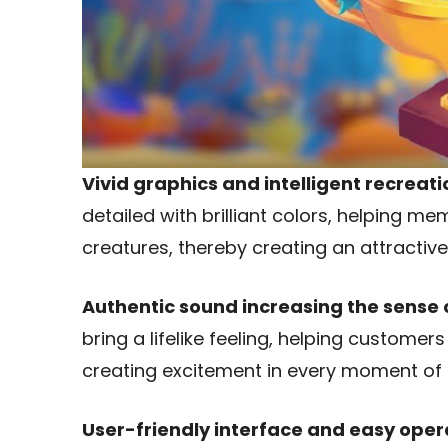
Vivid graphics and intelligent recreati
detailed with brilliant colors, helping 
creatures, thereby creating an attractive
Authentic sound increasing the sense 
bring a lifelike feeling, helping customer
creating excitement in every moment of 
User-friendly interface and easy oper