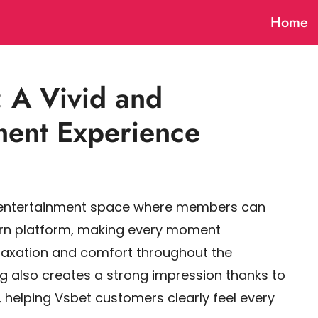
Home
: A Vivid and
nment Experience
l entertainment space where members can
ern platform, making every moment
elaxation and comfort throughout the
ng also creates a strong impression thanks to
 helping Vsbet customers clearly feel every