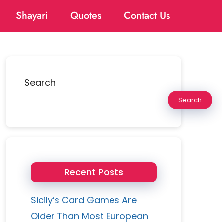
Shayari
Quotes
Contact Us
Search
Search
Recent Posts
Sicily’s Card Games Are
Older Than Most European