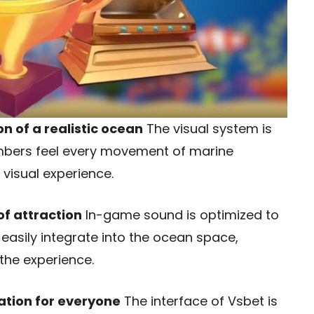
on of a realistic ocean
The visual system is
members feel every movement of marine
 visual experience.
of attraction
In-game sound is optimized to
s easily integrate into the ocean space,
the experience.
ation for everyone
The interface of Vsbet is