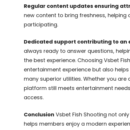
Regular content updates ensuring att
new content to bring freshness, helping
participating.
Dedicated support contributing to an
always ready to answer questions, helpi
the best experience. Choosing Vsbet Fish
entertainment experience but also helps
many superior utilities. Whether you ar
platform still meets entertainment needs 
access.
Conclusion
Vsbet Fish Shooting not only
helps members enjoy a modern experien