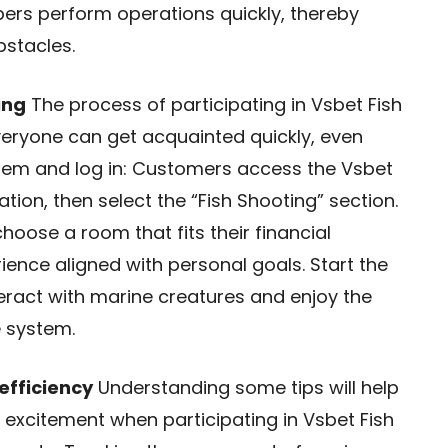
ers perform operations quickly, thereby
stacles.
ing
The process of participating in Vsbet Fish
veryone can get acquainted quickly, even
stem and log in: Customers access the Vsbet
ion, then select the “Fish Shooting” section.
oose a room that fits their financial
ience aligned with personal goals. Start the
teract with marine creatures and enjoy the
e system.
efficiency
Understanding some tips will help
 excitement when participating in Vsbet Fish