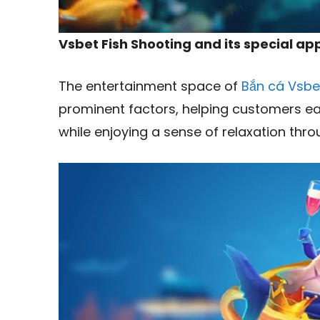
Vsbet Fish Shooting and its special a
The entertainment space of
Bắn cá Vsbe
prominent factors, helping customers ea
while enjoying a sense of relaxation thr