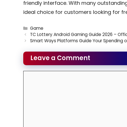
friendly interface. With many outstandin
ideal choice for customers looking for fr
Categories
Game
TC Lottery Android Gaming Guide 2026 – Off
Smart Ways Platforms Guide Your Spending o
Leave a Comment
Comment