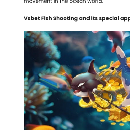
movement in the ocean world.
Vsbet Fish Shooting and its special a