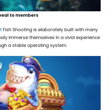
ppeal to members
t
Fish Shooting is elaborately built with many
sily immerse themselves in a vivid experience
ough a stable operating system.