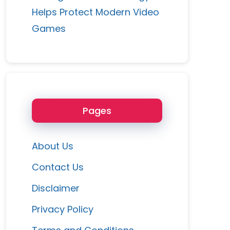
Helps Protect Modern Video
Games
Pages
About Us
Contact Us
Disclaimer
Privacy Policy