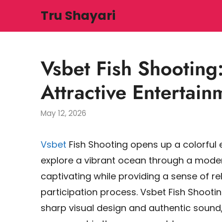
Skip
Tru Shayari
to
content
Vsbet Fish Shooting
Attractive Entertai
May 12, 2026
Vsbet
Fish Shooting opens up a colorfu
explore a vibrant ocean through a mod
captivating while providing a sense of r
participation process. Vsbet Fish Shooti
sharp visual design and authentic sound,