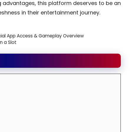
g advantages, this platform deserves to be an
eshness in their entertainment journey.
icial App Access & Gameplay Overview
n a Slot