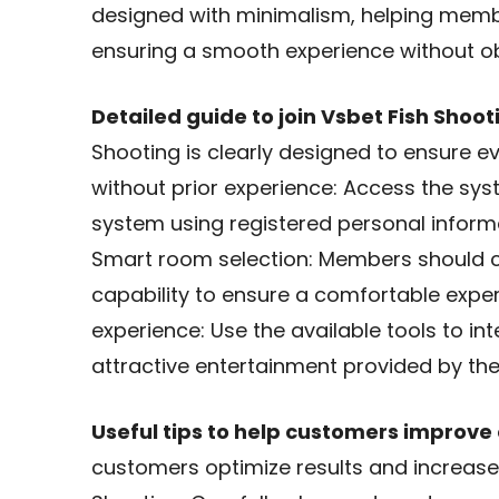
designed with minimalism, helping memb
ensuring a smooth experience without ob
Detailed guide to join Vsbet Fish Shoot
Shooting is clearly designed to ensure e
without prior experience: Access the sy
system using registered personal informat
Smart room selection: Members should ch
capability to ensure a comfortable exper
experience: Use the available tools to in
attractive entertainment provided by th
Useful tips to help customers improve 
customers optimize results and increase