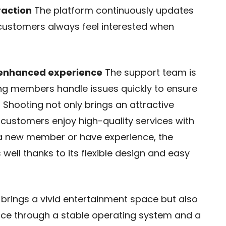
raction
The platform continuously updates
 customers always feel interested when
 enhanced experience
The support team is
ng members handle issues quickly to ensure
 Shooting not only brings an attractive
 customers enjoy high-quality services with
e a new member or have experience, the
well thanks to its flexible design and easy
 brings a vivid entertainment space but also
ce through a stable operating system and a