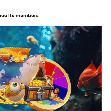
ppeal to members