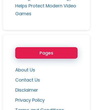
Helps Protect Modern Video
Games
Pages
About Us
Contact Us
Disclaimer
Privacy Policy