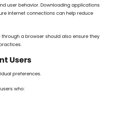
nd user behavior. Downloading applications
ure internet connections can help reduce
through a browser should also ensure they
ractices.
nt Users
idual preferences.
 users who: