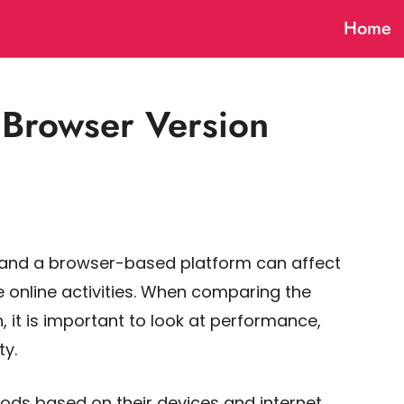
Home
Browser Version
 and a browser-based platform can affect
 online activities. When comparing the
 it is important to look at performance,
ty.
ods based on their devices and internet