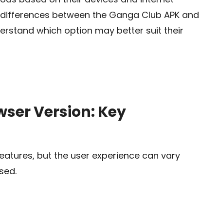
y differences between the Ganga Club APK and
erstand which option may better suit their
ser Version: Key
features, but the user experience can vary
sed.