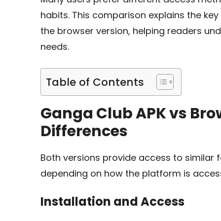
habits. This comparison explains the ke
the browser version, helping readers und
needs.
Table of Contents
Ganga Club APK vs Brow
Differences
Both versions provide access to similar 
depending on how the platform is acces
Installation and Access