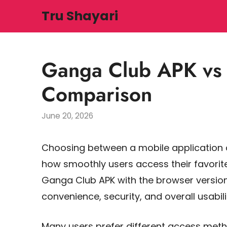
Skip
Tru Shayari
to
content
Ganga Club APK vs 
Comparison
June 20, 2026
Choosing between a mobile application
how smoothly users access their favorite
Ganga Club APK with the browser version,
convenience, security, and overall usabili
Many users prefer different access meth