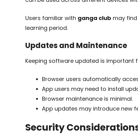
Users familiar with
ganga club
may find 
learning period.
Updates and Maintenance
Keeping software updated is important for
Browser users automatically access
App users may need to install upd
Browser maintenance is minimal.
App updates may introduce new f
Security Consideration