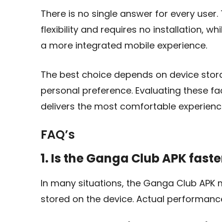
There is no single answer for every user
flexibility and requires no installation, 
a more integrated mobile experience.
The best choice depends on device storag
personal preference. Evaluating these fa
delivers the most comfortable experienc
FAQ’s
1. Is the Ganga Club APK fast
In many situations, the Ganga Club APK
stored on the device. Actual performan