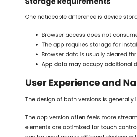
Storage Requirements
One noticeable difference is device stor
Browser access does not consume 
The app requires storage for insta
Browser data is usually cleared th
App data may occupy additional d
User Experience and Na
The design of both versions is generally 
The app version often feels more stream
elements are optimized for touch controls
can be used across different devices with