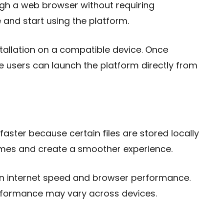
ugh a web browser without requiring
te and start using the platform.
tallation on a compatible device. Once
se users can launch the platform directly from
aster because certain files are stored locally
times and create a smoother experience.
n internet speed and browser performance.
erformance may vary across devices.