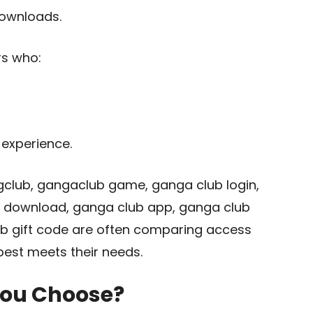
ownloads.
rs who:
experience.
gclub, gangaclub game, ganga club login,
 download, ganga club app, ganga club
lub gift code are often comparing access
est meets their needs.
You Choose?