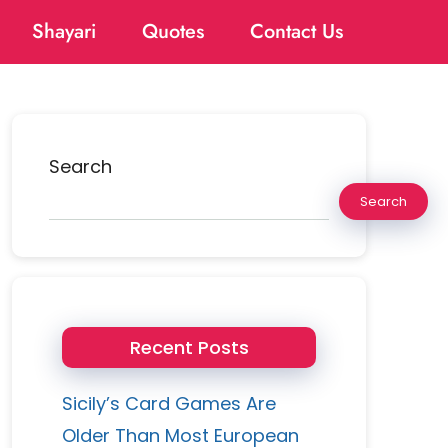
Shayari
Quotes
Contact Us
Search
Search
Recent Posts
Sicily’s Card Games Are
Older Than Most European