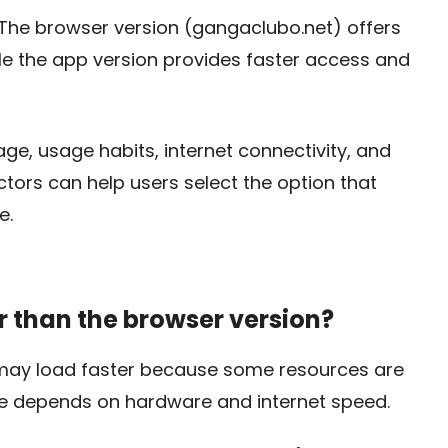
. The browser version (gangaclubo.net) offers
while the app version provides faster access and
e, usage habits, internet connectivity, and
ctors can help users select the option that
e.
er than the browser version?
 may load faster because some resources are
ce depends on hardware and internet speed.