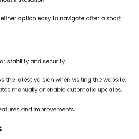
either option easy to navigate after a short
 stability and security.
 the latest version when visiting the website.
ates manually or enable automatic updates.
eatures and improvements.
s