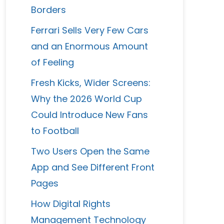
Borders
Ferrari Sells Very Few Cars
and an Enormous Amount
of Feeling
Fresh Kicks, Wider Screens:
Why the 2026 World Cup
Could Introduce New Fans
to Football
Two Users Open the Same
App and See Different Front
Pages
How Digital Rights
Management Technology