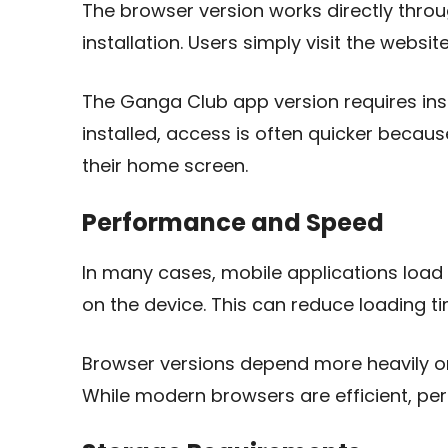
The browser version works directly thro
installation. Users simply visit the websi
The Ganga Club app version requires ins
installed, access is often quicker becau
their home screen.
Performance and Speed
In many cases, mobile applications load f
on the device. This can reduce loading 
Browser versions depend more heavily o
While modern browsers are efficient, p