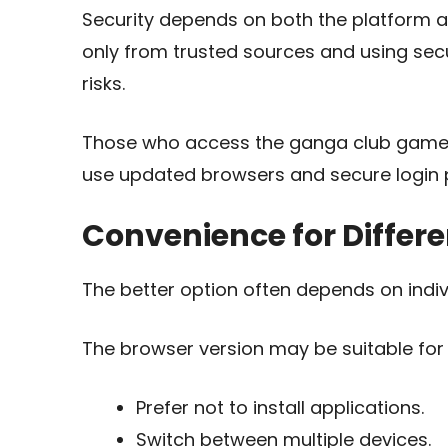
Security depends on both the platform a
only from trusted sources and using sec
risks.
Those who access the ganga club game 
use updated browsers and secure login p
Convenience for Differe
The better option often depends on indiv
The browser version may be suitable for
Prefer not to install applications.
Switch between multiple devices.