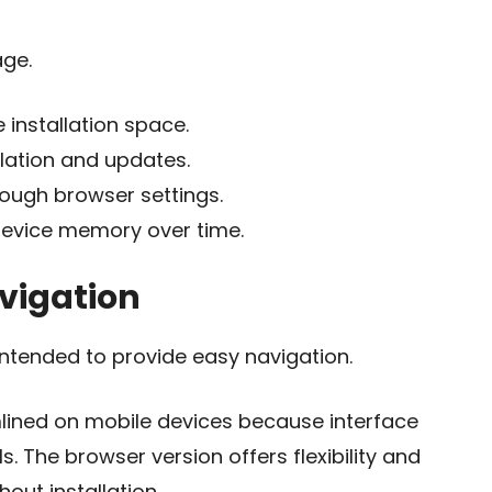
age.
installation space.
llation and updates.
rough browser settings.
evice memory over time.
vigation
intended to provide easy navigation.
lined on mobile devices because interface
. The browser version offers flexibility and
out installation.