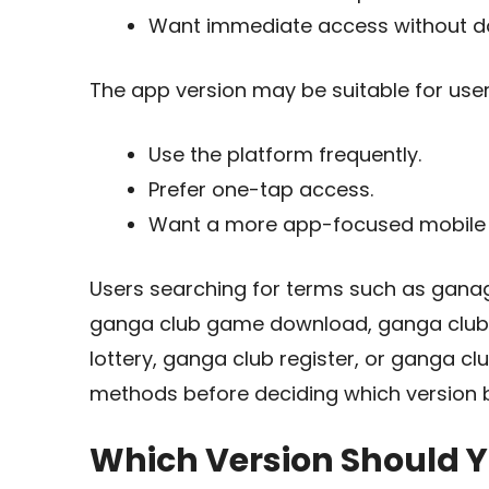
Want immediate access without d
The app version may be suitable for use
Use the platform frequently.
Prefer one-tap access.
Want a more app-focused mobile 
Users searching for terms such as gana
ganga club game download, ganga club
lottery, ganga club register, or ganga c
methods before deciding which version b
Which Version Should 