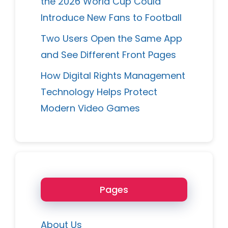
the 2026 World Cup Could
Introduce New Fans to Football
Two Users Open the Same App
and See Different Front Pages
How Digital Rights Management
Technology Helps Protect
Modern Video Games
Pages
About Us