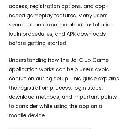
access, registration options, and app-
based gameplay features. Many users
search for information about installation,
login procedures, and APK downloads
before getting started.
Understanding how the Jai Club Game
application works can help users avoid
confusion during setup. This guide explains
the registration process, login steps,
download methods, and important points
to consider while using the app on a
mobile device.