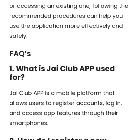
or accessing an existing one, following the
recommended procedures can help you
use the application more effectively and
safely.
FAQ’s
1. What is Jai Club APP used
for?
Jai Club APP is a mobile platform that
allows users to register accounts, log in,
and access app features through their
smartphones.