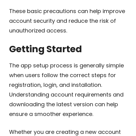
These basic precautions can help improve
account security and reduce the risk of
unauthorized access.
Getting Started
The app setup process is generally simple
when users follow the correct steps for
registration, login, and installation.
Understanding account requirements and
downloading the latest version can help
ensure a smoother experience.
Whether you are creating a new account