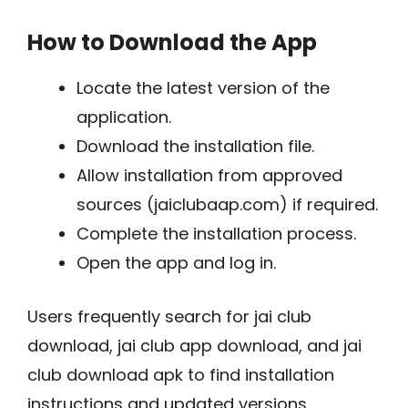
How to Download the App
Locate the latest version of the
application.
Download the installation file.
Allow installation from approved
sources (jaiclubaap.com) if required.
Complete the installation process.
Open the app and log in.
Users frequently search for jai club
download, jai club app download, and jai
club download apk to find installation
instructions and updated versions.