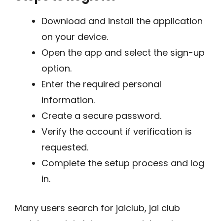
Download and install the application
on your device.
Open the app and select the sign-up
option.
Enter the required personal
information.
Create a secure password.
Verify the account if verification is
requested.
Complete the setup process and log
in.
Many users search for jaiclub, jai club