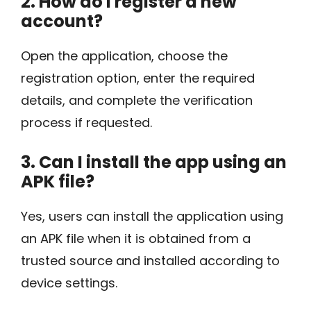
2. How do I register a new
account?
Open the application, choose the
registration option, enter the required
details, and complete the verification
process if requested.
3. Can I install the app using an
APK file?
Yes, users can install the application using
an APK file when it is obtained from a
trusted source and installed according to
device settings.