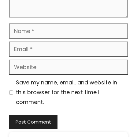
Name
Email
Website
Save my name, email, and website in
this browser for the next time I
comment.