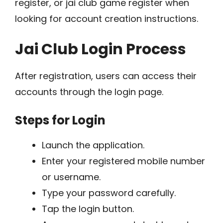
register, or jai club game register when
looking for account creation instructions.
Jai Club Login Process
After registration, users can access their
accounts through the login page.
Steps for Login
Launch the application.
Enter your registered mobile number
or username.
Type your password carefully.
Tap the login button.