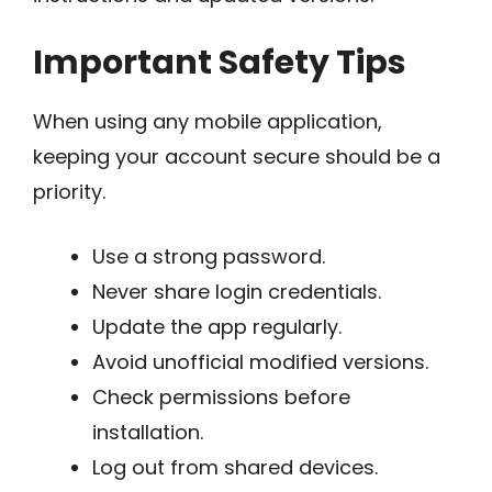
Important Safety Tips
When using any mobile application,
keeping your account secure should be a
priority.
Use a strong password.
Never share login credentials.
Update the app regularly.
Avoid unofficial modified versions.
Check permissions before
installation.
Log out from shared devices.