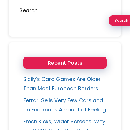
Search
Search
Recent Posts
Sicily’s Card Games Are Older
Than Most European Borders
Ferrari Sells Very Few Cars and
an Enormous Amount of Feeling
Fresh Kicks, Wider Screens: Why