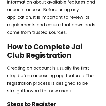
information about available features and
account access. Before using any
application, it is important to review its
requirements and ensure that downloads
come from trusted sources.
How to Complete Jai
Club Registration
Creating an account is usually the first
step before accessing app features. The
registration process is designed to be
straightforward for new users.
Steps to Register