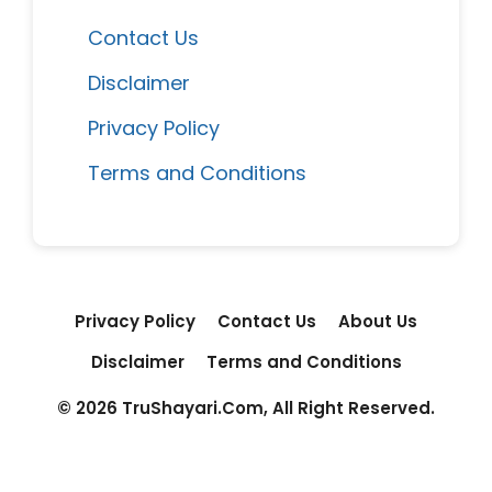
Contact Us
Disclaimer
Privacy Policy
Terms and Conditions
Privacy Policy
Contact Us
About Us
Disclaimer
Terms and Conditions
© 2026 TruShayari.Com, All Right Reserved.