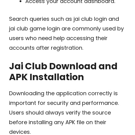
Access your account dashboard.
Search queries such as jai club login and
jai club game login are commonly used by
users who need help accessing their
accounts after registration.
Jai Club Download and
APK Installation
Downloading the application correctly is
important for security and performance.
Users should always verify the source
before installing any APK file on their
devices.