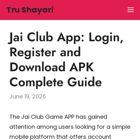
Skip
Tru Shayari
M
to
content
Jai Club App: Login,
Register and
Download APK
Complete Guide
June 19, 2026
The Jai Club Game APP has gained
attention among users looking for a simple
mobile platform that offers account