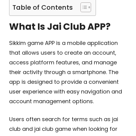
Table of Contents
What Is Jai Club APP?
Sikkim game APP is a mobile application
that allows users to create an account,
access platform features, and manage
their activity through a smartphone. The
app is designed to provide a convenient
user experience with easy navigation and
account management options.
Users often search for terms such as jai
club and jai club game when looking for