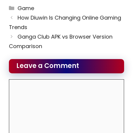
Categories
Game
How Diuwin Is Changing Online Gaming
Trends
Ganga Club APK vs Browser Version
Comparison
Leave a Comment
Comment